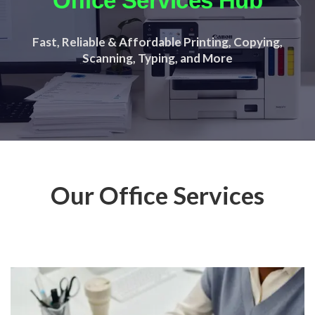
Office Services Hub
Fast, Reliable & Affordable Printing, Copying,
Scanning, Typing, and More
Our Office Services