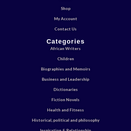
Shop
My Account
Contact Us
Categories
African Writers
Children
Biographies and Memoirs
Business and Leadership
Dictionaries
Fiction Novels
Health and Fitness
Historical, political and philosophy
Inspiration & Relationship