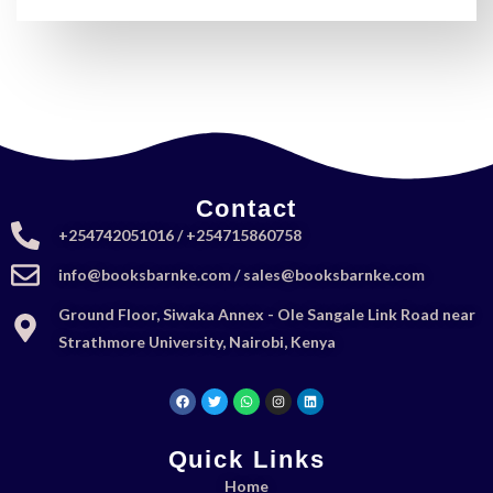
Contact
+254742051016 / +254715860758
info@booksbarnke.com / sales@booksbarnke.com
Ground Floor, Siwaka Annex - Ole Sangale Link Road near
Strathmore University, Nairobi, Kenya
Quick Links
Home