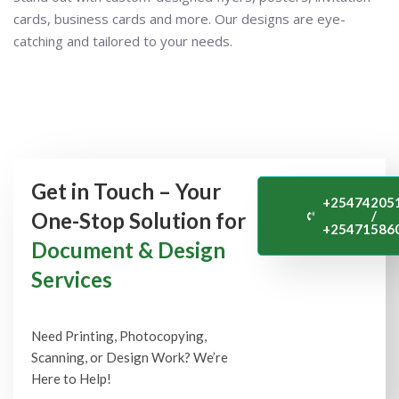
cards, business cards and more. Our designs are eye-
catching and tailored to your needs.
Get in Touch – Your
+25474205
One-Stop Solution for
/
+25471586
Document & Design
Services
Need Printing, Photocopying,
Scanning, or Design Work? We’re
Here to Help!