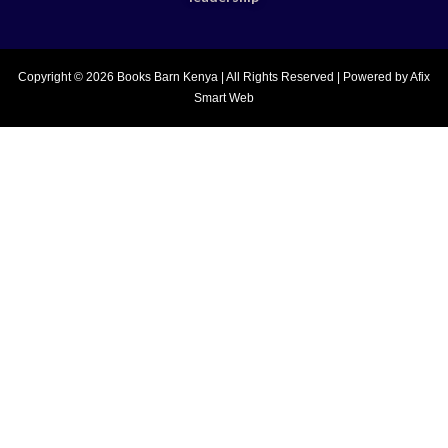
Copyright © 2026 Books Barn Kenya | All Rights Reserved | Powered by Afix
Smart Web