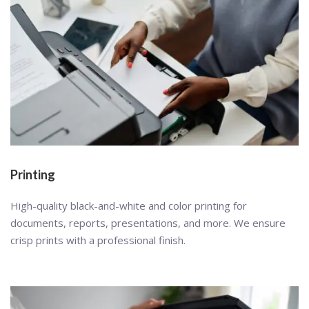
Printing
High-quality black-and-white and color printing for
documents, reports, presentations, and more. We ensure
crisp prints with a professional finish.