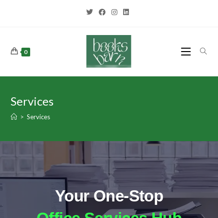
0
Services
>
Services
Your One-Stop