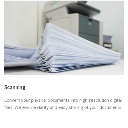
Scanning
Convert your physical documents into high-resolution digital
files. We ensure clarity and easy sharing of your documents.