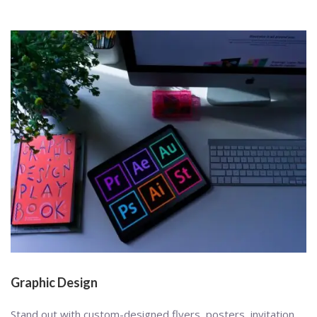
Graphic Design
Stand out with custom-designed flyers, posters, invitation