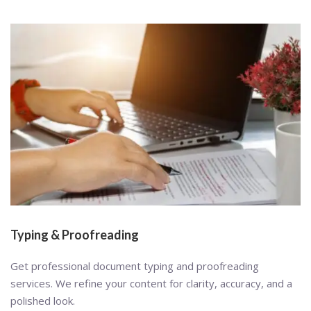
Typing & Proofreading
Get professional document typing and proofreading
services. We refine your content for clarity, accuracy, and a
polished look.