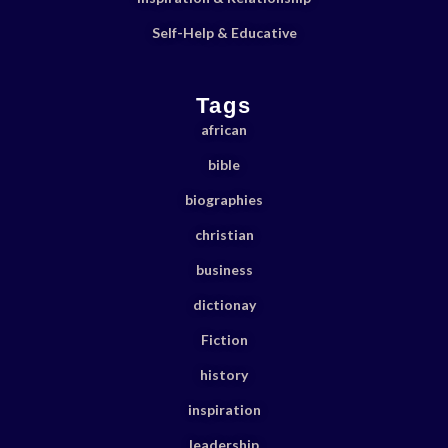
Self-Help & Educative
Tags
african
bible
biographies
christian
business
dictionay
Fiction
history
inspiration
leadership