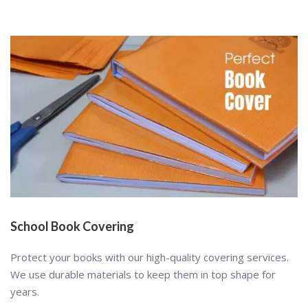
School Book Covering
Protect your books with our high-quality covering services.
We use durable materials to keep them in top shape for
years.