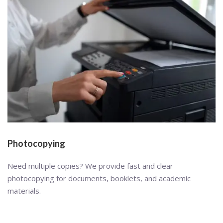
Photocopying
Need multiple copies? We provide fast and clear
photocopying for documents, booklets, and academic
materials.