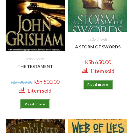
fiction/novels
A STORM OF SWORDS
fiction/novels
KSh
650.00
THE TESTAMENT
1 item sold
KSh
500.00
KSh
800.00
Read more
1 item sold
Read more