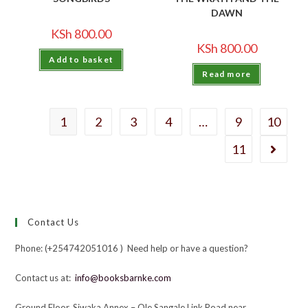
DAWN
KSh
800.00
KSh
800.00
Add to basket
Read more
1
2
3
4
…
9
10
11
Contact Us
Phone: (+254742051016 ) Need help or have a question?
Contact us at:
info@booksbarnke.com
Ground Floor, Siwaka Annex – Ole Sangale Link Road near