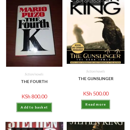
OUT OF STOCK
fiction/novels
fiction/novels
THE GUNSLINGER
THE FOURTH
KSh
500.00
KSh
800.00
Read more
Add to basket