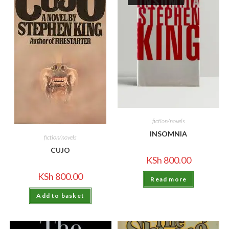
fiction/novels
INSOMNIA
fiction/novels
CUJO
KSh
800.00
KSh
800.00
Read more
Add to basket