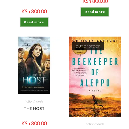
KSh
800.00
KSh
800.00
Read more
Read more
OUT OF STOCK
fiction/novels
THE HOST
KSh
800.00
fiction/novels