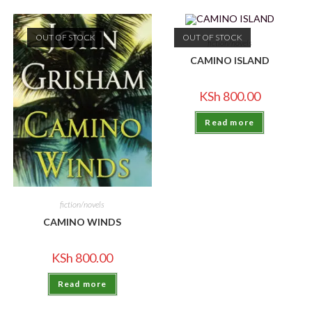
OUT OF STOCK
OUT OF STOCK
fiction/novels
CAMINO ISLAND
KSh
800.00
Read more
fiction/novels
CAMINO WINDS
KSh
800.00
Read more