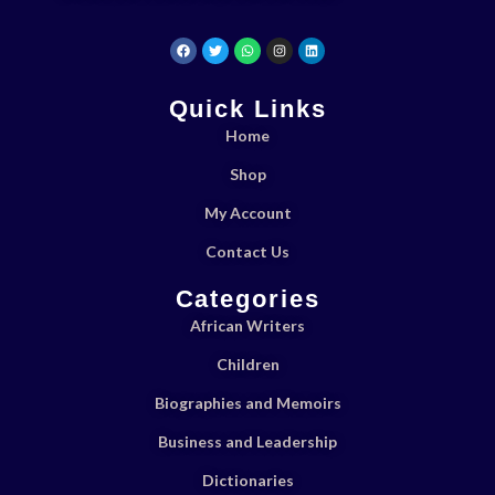
Quick Links
Home
Shop
My Account
Contact Us
Categories
African Writers
Children
Biographies and Memoirs
Business and Leadership
Dictionaries