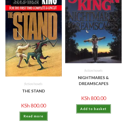
OUT OF STOCK
fiction/novels
NIGHTMARES &
DREAMSCAPES
fiction/novels
THE STAND
KSh
800.00
KSh
800.00
Add to basket
Read more