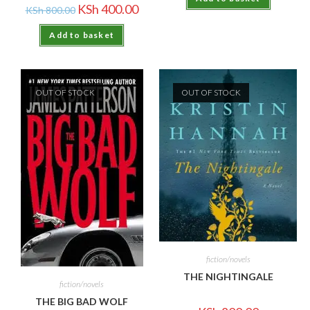
KSh
400.00
KSh
800.00
Add to basket
OUT OF STOCK
OUT OF STOCK
fiction/novels
THE NIGHTINGALE
fiction/novels
THE BIG BAD WOLF