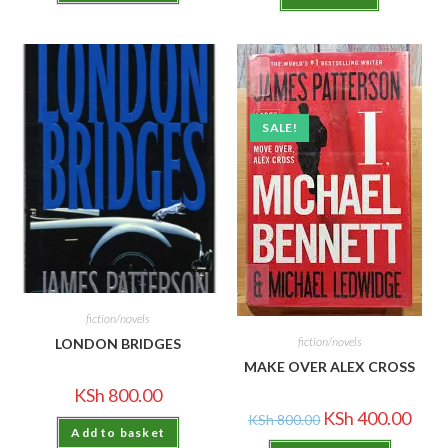
SALE!
fiction/novels
fiction/novels
LONDON BRIDGES
MAKE OVER ALEX CROSS
KSh
800.00
KSh
400.00
KSh
800.00
Add to basket