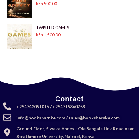
KSh
500.00
TWISTED GAMES
KSh
1,500.00
Contact
+254742051016 / +254715860758
info@booksbarnke.com / sales@booksbarnke.com
Ground Floor, Siwaka Annex - Ole Sangale Link Road near
Strathmore University, Nairobi, Kenya