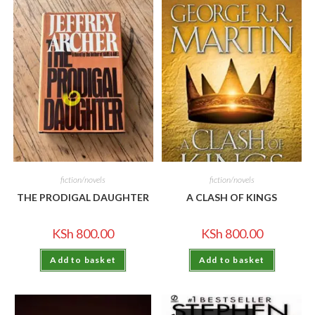
fiction/novels
fiction/novels
THE PRODIGAL DAUGHTER
A CLASH OF KINGS
KSh
800.00
KSh
800.00
Add to basket
Add to basket