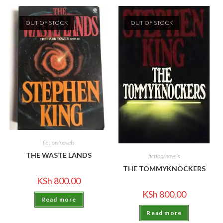
OUT OF STOCK
OUT OF STOCK
fiction/novels
THE WASTE LANDS
fiction/novels
THE TOMMYKNOCKERS
KSh
800.00
KSh
800.00
Read more
Read more