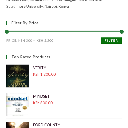
Strathmore University, Nairobi, Kenya
Filter By Price
FILTER
PRICE:
KSH 300
—
KSH 2,500
Top Rated Products
VERITY
KSh
1,200.00
MINDSET
KSh
800.00
FORD COUNTY