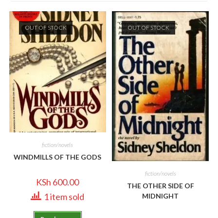
OUT OF STOCK
OUT OF STOCK
fiction/novels
WINDMILLS OF THE GODS
fiction/novels
KSh
600.00
THE OTHER SIDE OF
1 item sold
MIDNIGHT