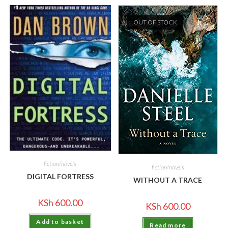
OUT OF STOCK
fiction/novels
fiction/novels
DIGITAL FORTRESS
WITHOUT A TRACE
KSh
600.00
KSh
600.00
Add to basket
Read more