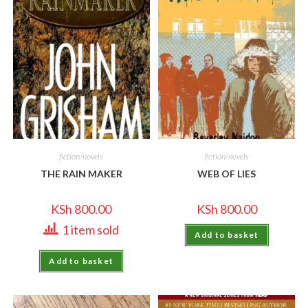
fiction/novels
fiction/novels
THE RAIN MAKER
WEB OF LIES
KSh
800.00
KSh
800.00
1 item sold
Add to basket
Add to basket