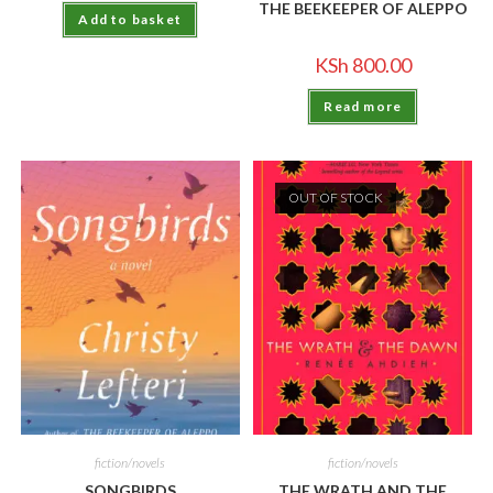
THE BEEKEEPER OF ALEPPO
Add to basket
KSh
800.00
Read more
OUT OF STOCK
fiction/novels
fiction/novels
SONGBIRDS
THE WRATH AND THE