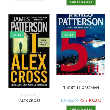
Add to basket
SALE!
SALE!
fiction/novels
THE 5TH HORSEMAN
fiction/novels
KSh
400.00
I ALEX CROSS
KSh
800.00
Add to basket