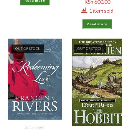
Read more
KSh
600.00
1 item sold
Read more
OUT OF STOCK
OUT OF STOCK
fiction/novels