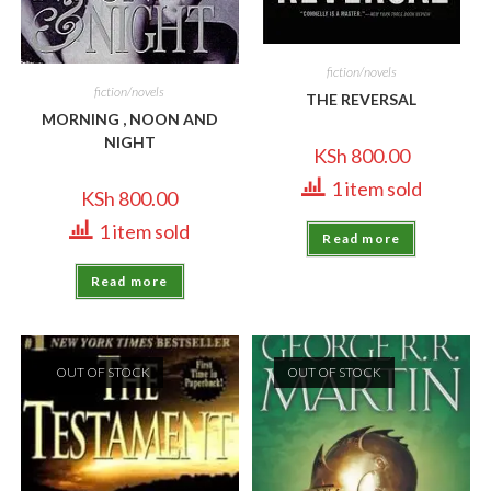
fiction/novels
fiction/novels
THE REVERSAL
MORNING , NOON AND
NIGHT
KSh
800.00
1 item sold
KSh
800.00
1 item sold
Read more
Read more
OUT OF STOCK
OUT OF STOCK