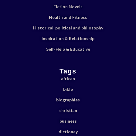
Fiction Novels
Health and Fitness
Historical, political and philosophy
Inspiration & Relationship
Self-Help & Educative
Tags
african
bible
biographies
christian
business
dictionay