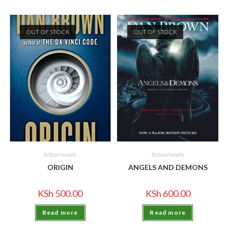
OUT OF STOCK
OUT OF STOCK
fiction/novels
fiction/novels
ORIGIN
ANGELS AND DEMONS
KSh
500.00
KSh
600.00
Read more
Read more