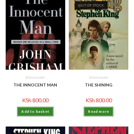
OUT OF STOCK
fiction/novels
fiction/novels
THE INNOCENT MAN
THE SHINING
KSh
800.00
KSh
800.00
Add to basket
Read more