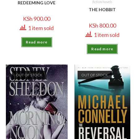
fiction/novels
REDEEMING LOVE
THE HOBBIT
KSh
900.00
KSh
800.00
1 item sold
1 item sold
Read more
Read more
OUT OF STOCK
OUT OF STOCK