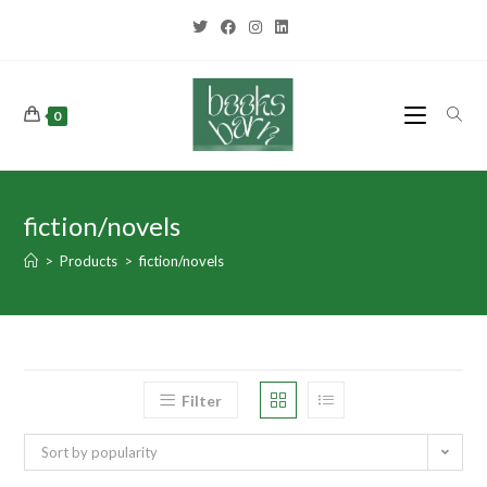
0
fiction/novels
>
Products
>
fiction/novels
Filter
Sort by popularity