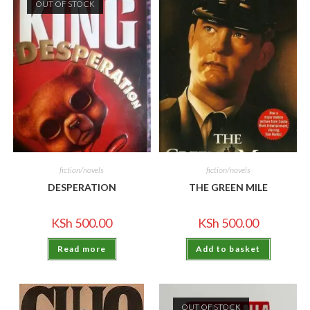
OUT OF STOCK
fiction/novels
fiction/novels
DESPERATION
THE GREEN MILE
KSh
500.00
KSh
500.00
Read more
Add to basket
OUT OF STOCK