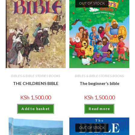
OUT OF STOCK
BIBLES & BIBLE STORIES BOOKS
BIBLES & BIBLE STORIES BOOKS
THE CHILDRENS BIBLE
The beginner’s bible
KSh
1,500.00
KSh
1,500.00
Add to basket
Read more
OUT OF STOCK