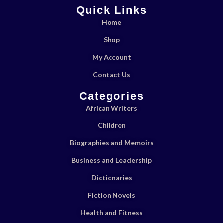
Quick Links
Home
Shop
My Account
Contact Us
Categories
African Writers
Children
Biographies and Memoirs
Business and Leadership
Dictionaries
Fiction Novels
Health and Fitness