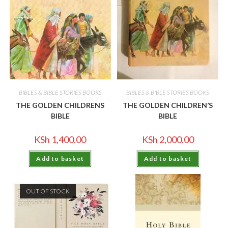
BIBLES & BIBLE STORIES BOOKS
BIBLES & BIBLE STORIES BOOKS
THE GOLDEN CHILDRENS
THE GOLDEN CHILDREN’S
BIBLE
BIBLE
KSh
1,400.00
KSh
2,000.00
Add to basket
Add to basket
OUT OF STOCK