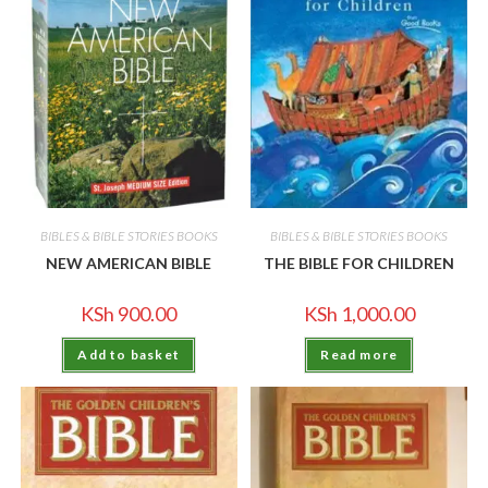
BIBLES & BIBLE STORIES BOOKS
BIBLES & BIBLE STORIES BOOKS
NEW AMERICAN BIBLE
THE BIBLE FOR CHILDREN
KSh
900.00
KSh
1,000.00
Add to basket
Read more