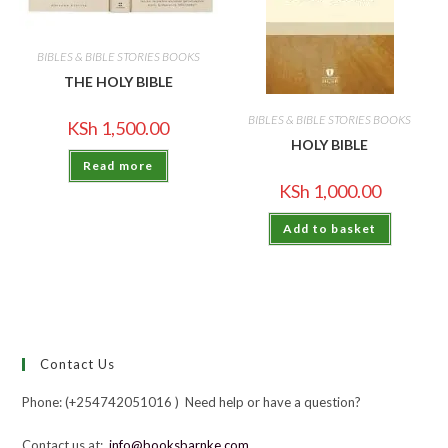
BIBLES & BIBLE STORIES BOOKS
THE HOLY BIBLE
BIBLES & BIBLE STORIES BOOKS
KSh
1,500.00
HOLY BIBLE
Read more
KSh
1,000.00
Add to basket
Contact Us
Phone: (+254742051016 ) Need help or have a question?
Contact us at:
info@booksbarnke.com