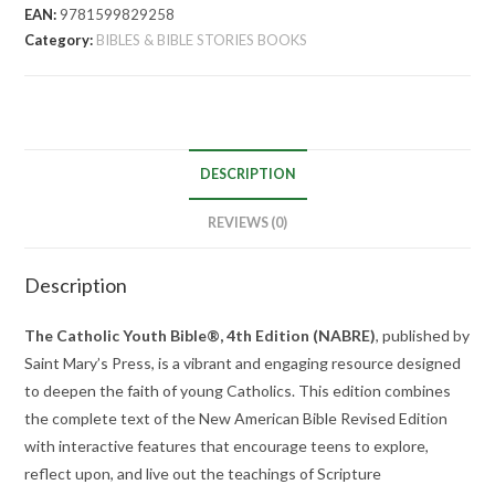
EAN:
9781599829258
Category:
BIBLES & BIBLE STORIES BOOKS
DESCRIPTION
REVIEWS (0)
Description
The Catholic Youth Bible®, 4th Edition (NABRE)
, published by
Saint Mary’s Press, is a vibrant and engaging resource designed
to deepen the faith of young Catholics.
This edition combines
the complete text of the New American Bible Revised Edition
with interactive features that encourage teens to explore,
reflect upon, and live out the teachings of Scripture