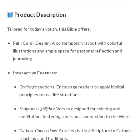
Product Description
Tailored for today’s youth, this Bible offers:
Full-Color Design
:
A contemporary layout with colorful
illustrations and ample space for personal reflection and
journaling.
Interactive Features
:
Challenge
sections:
Encourage readers to apply biblical
principles to real-life situations.
Scripture Highlights
:
Verses designed for coloring and
meditation, fostering a personal connection to the Word.
Catholic Connections
:
Articles that link Scripture to Catholic
teachings and traditions.