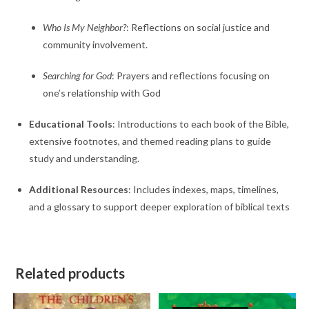
Who Is My Neighbor?
:
Reflections on social justice and
community involvement.
Searching for God
:
Prayers and reflections focusing on
one’s relationship with God
Educational Tools
:
Introductions to each book of the Bible,
extensive footnotes, and themed reading plans to guide
study and understanding.
Additional Resources
:
Includes indexes, maps, timelines,
and a glossary to support deeper exploration of biblical texts
Related products