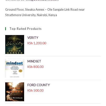
Ground Floor, Siwaka Annex – Ole Sangale Link Road near
Strathmore University, Nairobi, Kenya
Top Rated Products
VERITY
KSh
1,200.00
MINDSET
KSh
800.00
FORD COUNTY
KSh
500.00