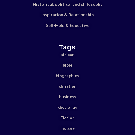
Historical, political and philosophy
Inspiration & Relationship
Self-Help & Educative
Tags
african
bible
biographies
christian
business
dictionay
Fiction
history