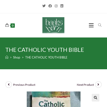
0
THE CATHOLIC YOUTH BIBLE
>
Shop
>
THE CATHOLIC YOUTH BIBLE
Previous Product
Next Product