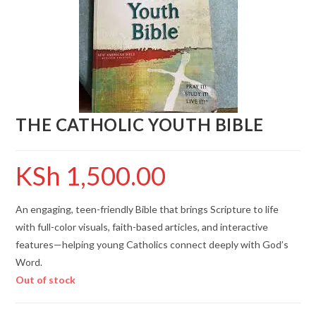
THE CATHOLIC YOUTH BIBLE
KSh
1,500.00
An engaging, teen-friendly Bible that brings Scripture to life
with full-color visuals, faith-based articles, and interactive
features—helping young Catholics connect deeply with God’s
Word.
Out of stock