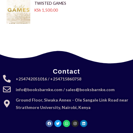
TWISTED GAMES
KSh
1,500.00
Contact
+254742051016 / +254715860758
info@booksbarnke.com / sales@booksbarnke.com
Ground Floor, Siwaka Annex - Ole Sangale Link Road near
Strathmore University, Nairobi, Kenya