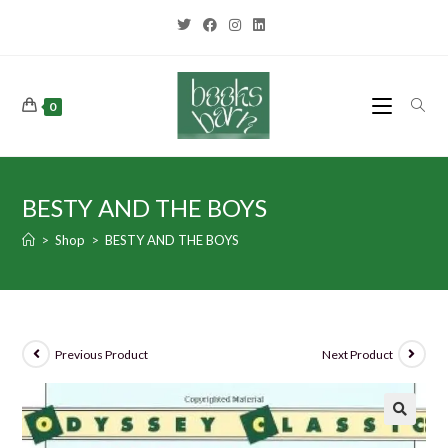
0
BESTY AND THE BOYS
>
Shop
>
BESTY AND THE BOYS
Previous Product
Next Product