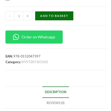
-
+
ADD TO BASKET
Order on Whatsapp
EAN:
978-0152047397
Category:
MYSTERY BOOKS
DESCRIPTION
REVIEWS (0)