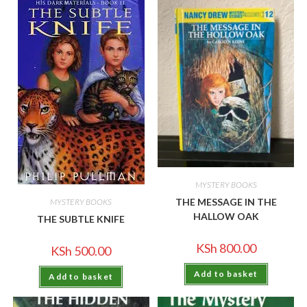
MYSTERY BOOKS
THE MESSAGE IN THE
MYSTERY BOOKS
HALLOW OAK
THE SUBTLE KNIFE
KSh
800.00
KSh
500.00
Add to basket
Add to basket