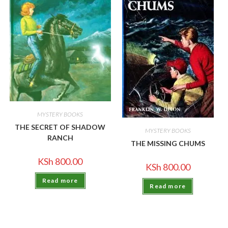
MYSTERY BOOKS
THE SECRET OF SHADOW
MYSTERY BOOKS
RANCH
THE MISSING CHUMS
KSh
800.00
KSh
800.00
Read more
Read more