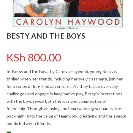
BESTY AND THE BOYS
KSh
800.00
In Betsy and the Boys by Carolyn Haywood, young Betsy is
thrilled when her friends, including her lively classmate, join her
for a series of fun-filled adventures. As they tackle everyday
challenges and engage in imaginative play, Betsy’s interactions
with the boys reveal both the joys and complexities of
friendship. Through amusing and heartwarming scenarios, the
book highlights the value of teamwork, creativity, and the special
bonds between friends.