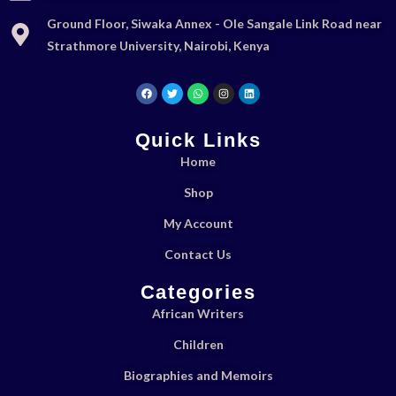
Ground Floor, Siwaka Annex - Ole Sangale Link Road near
Strathmore University, Nairobi, Kenya
Quick Links
Home
Shop
My Account
Contact Us
Categories
African Writers
Children
Biographies and Memoirs