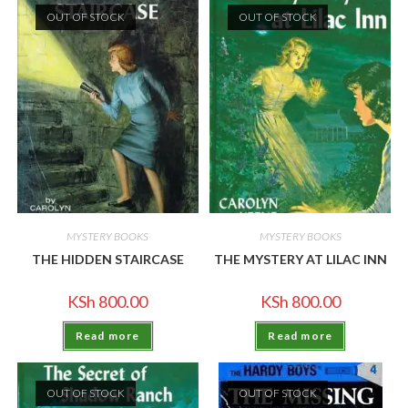
OUT OF STOCK
OUT OF STOCK
MYSTERY BOOKS
MYSTERY BOOKS
THE HIDDEN STAIRCASE
THE MYSTERY AT LILAC INN
KSh
800.00
KSh
800.00
Read more
Read more
OUT OF STOCK
OUT OF STOCK