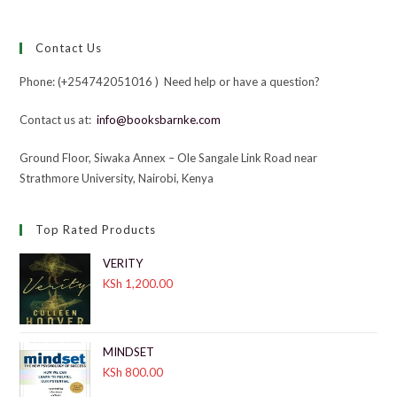
Contact Us
Phone: (+254742051016 ) Need help or have a question?
Contact us at:
info@booksbarnke.com
Ground Floor, Siwaka Annex – Ole Sangale Link Road near
Strathmore University, Nairobi, Kenya
Top Rated Products
VERITY
KSh
1,200.00
MINDSET
KSh
800.00