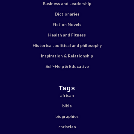
Business and Leadership
Dictionaries
Fiction Novels
Health and Fitness
Historical, political and philosophy
Inspiration & Relationship
Self-Help & Educative
Tags
african
bible
biographies
christian