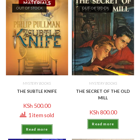
OUT OF STOCK
OUT OF STOCK
MYSTERY BOOKS
MYSTERY BOOKS
THE SUBTLE KNIFE
THE SECRET OF THE OLD
MILL
KSh
500.00
KSh
800.00
1 item sold
Read more
Read more