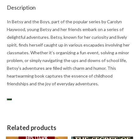
Description
In Betsy and the Boys, part of the popular series by Carolyn
Haywood, young Betsy and her friends embark on a series of
delightful adventures. Betsy, known for her curiosity and lively
spirit, finds herself caught up in various escapades involving her
classmates. Whether it’s organizing a fun event, solving a minor
problem, or simply navigating the ups and downs of school life,
Betsy’s adventures are filled with charm and humor. This
heartwarming book captures the essence of childhood
friendships and the joy of everyday adventures.
Related products