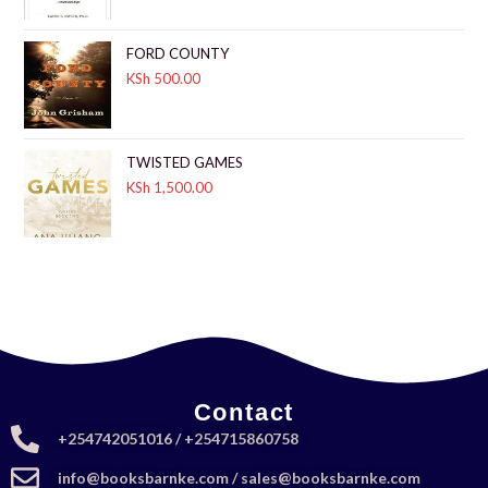
FORD COUNTY
KSh
500.00
TWISTED GAMES
KSh
1,500.00
Contact
+254742051016 / +254715860758
info@booksbarnke.com / sales@booksbarnke.com