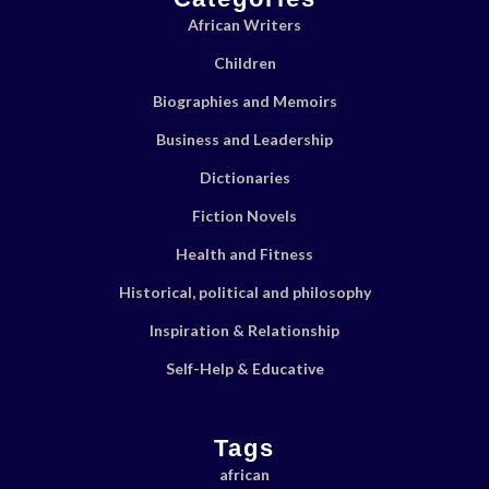
African Writers
Children
Biographies and Memoirs
Business and Leadership
Dictionaries
Fiction Novels
Health and Fitness
Historical, political and philosophy
Inspiration & Relationship
Self-Help & Educative
Tags
african