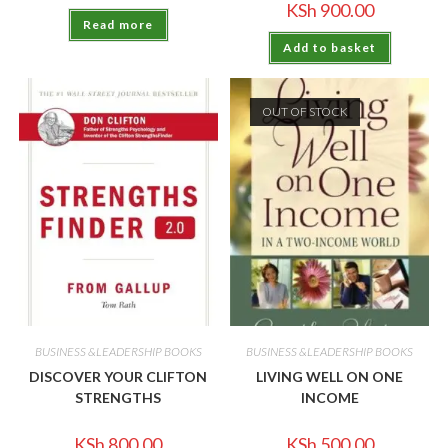
KSh
900.00
Read more
Add to basket
OUT OF STOCK
BUSINESS &LEADERSHIP BOOKS
BUSINESS &LEADERSHIP BOOKS
DISCOVER YOUR CLIFTON
LIVING WELL ON ONE
STRENGTHS
INCOME
KSh
800.00
KSh
500.00