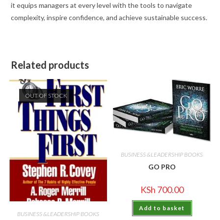
it equips managers at every level with the tools to navigate
complexity, inspire confidence, and achieve sustainable success.
Related products
OUT OF STOCK
BUSINESS &LEADERSHIP BOOKS
GO PRO
KSh
700.00
Add to basket
BUSINESS &LEADERSHIP BOOKS