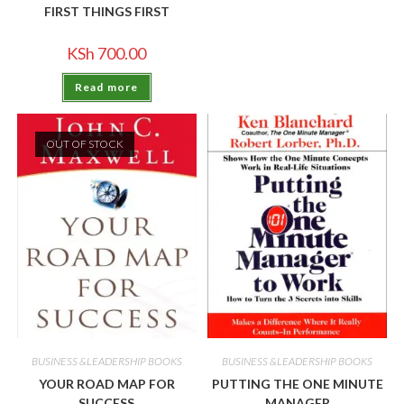
FIRST THINGS FIRST
KSh
700.00
Read more
OUT OF STOCK
BUSINESS &LEADERSHIP BOOKS
BUSINESS &LEADERSHIP BOOKS
YOUR ROAD MAP FOR
PUTTING THE ONE MINUTE
SUCCESS
MANAGER