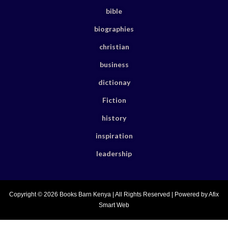
bible
biographies
christian
business
dictionay
Fiction
history
inspiration
leadership
Copyright © 2026 Books Barn Kenya | All Rights Reserved | Powered by Afix
Smart Web