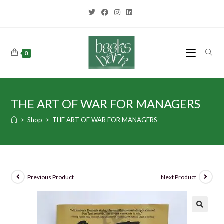
0
THE ART OF WAR FOR MANAGERS
>
Shop
>
THE ART OF WAR FOR MANAGERS
Previous Product
Next Product