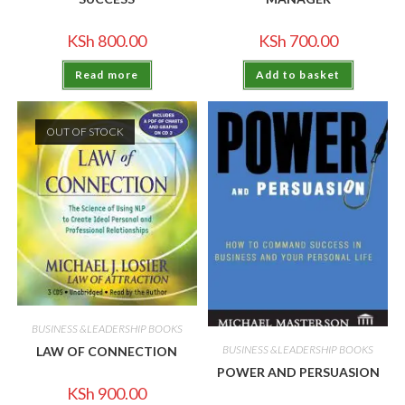
KSh
800.00
KSh
700.00
Read more
Add to basket
OUT OF STOCK
BUSINESS &LEADERSHIP BOOKS
BUSINESS &LEADERSHIP BOOKS
LAW OF CONNECTION
POWER AND PERSUASION
KSh
900.00