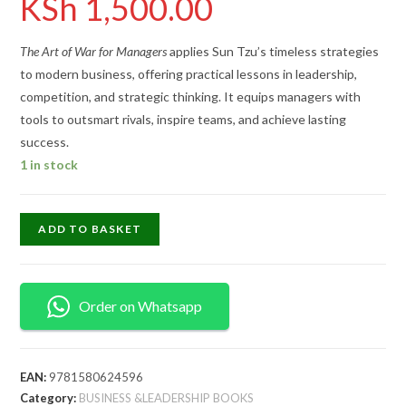
KSh
1,500.00
The Art of War for Managers
applies Sun Tzu’s timeless strategies
to modern business, offering practical lessons in leadership,
competition, and strategic thinking. It equips managers with
tools to outsmart rivals, inspire teams, and achieve lasting
success.
1 in stock
ADD TO BASKET
Order on Whatsapp
EAN:
9781580624596
Category:
BUSINESS &LEADERSHIP BOOKS