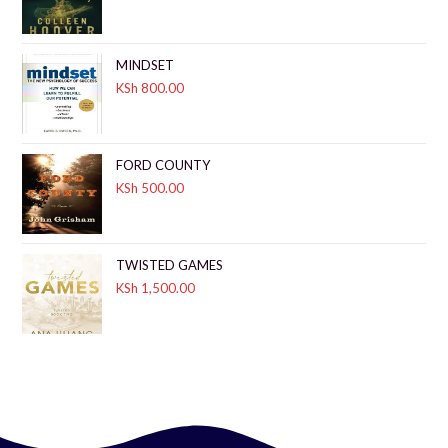
MINDSET
KSh
800.00
FORD COUNTY
KSh
500.00
TWISTED GAMES
KSh
1,500.00