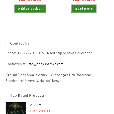
Add to basket
Read more
Contact Us
Phone: (+254742051016 ) Need help or have a question?
Contact us at:
info@booksbarnke.com
Ground Floor, Siwaka Annex – Ole Sangale Link Road near
Strathmore University, Nairobi, Kenya
Top Rated Products
VERITY
KSh
1,200.00