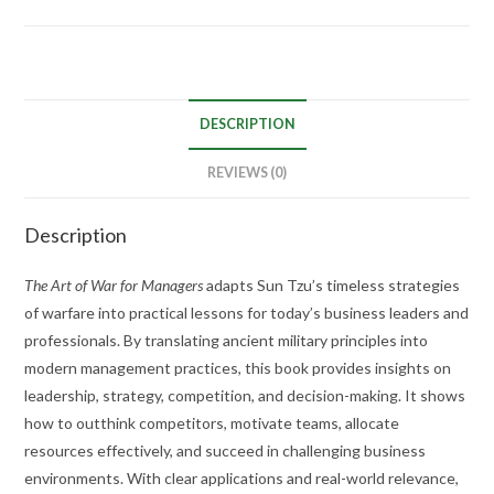
DESCRIPTION
REVIEWS (0)
Description
The Art of War for Managers
adapts Sun Tzu’s timeless strategies
of warfare into practical lessons for today’s business leaders and
professionals. By translating ancient military principles into
modern management practices, this book provides insights on
leadership, strategy, competition, and decision-making. It shows
how to outthink competitors, motivate teams, allocate
resources effectively, and succeed in challenging business
environments. With clear applications and real-world relevance,