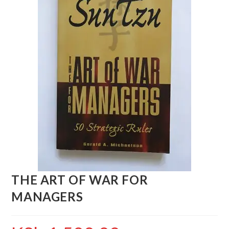
THE ART OF WAR FOR
MANAGERS