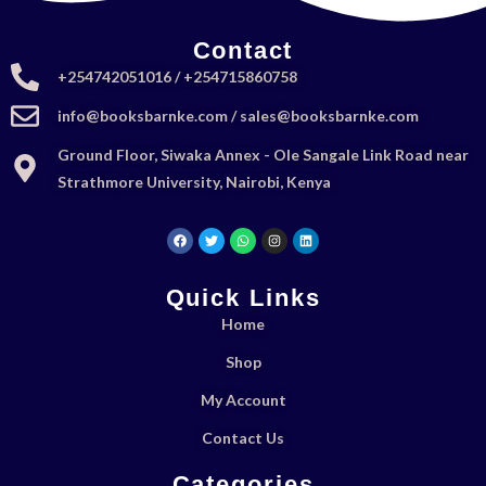
Contact
+254742051016 / +254715860758
info@booksbarnke.com / sales@booksbarnke.com
Ground Floor, Siwaka Annex - Ole Sangale Link Road near
Strathmore University, Nairobi, Kenya
Quick Links
Home
Shop
My Account
Contact Us
Categories