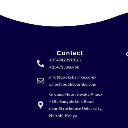
Contact
+254742051016 /
+254715860758
info@booksbarnke.com /
sales@booksbarnke.com
Ground Floor, Siwaka Annex
- Ole Sangale Link Road
near Strathmore University,
Nairobi, Kenya