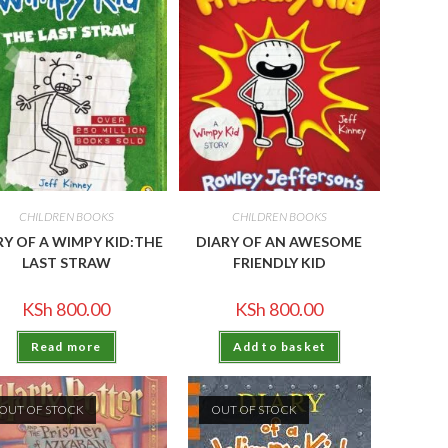
CHILDREN BOOKS
CHILDREN BOOKS
RY OF A WIMPY KID:THE
DIARY OF AN AWESOME
LAST STRAW
FRIENDLY KID
KSh
800.00
KSh
800.00
Read more
Add to basket
OUT OF STOCK
OUT OF STOCK