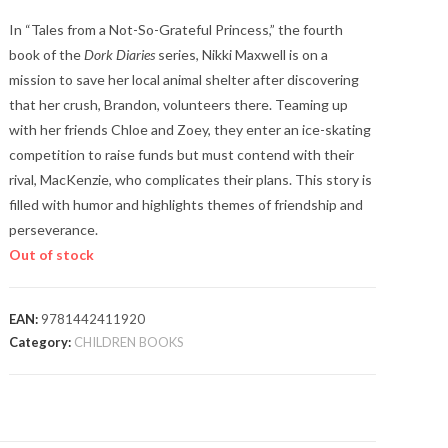
In “Tales from a Not-So-Grateful Princess,” the fourth
book of the
Dork Diaries
series, Nikki Maxwell is on a
mission to save her local animal shelter after discovering
that her crush, Brandon, volunteers there. Teaming up
with her friends Chloe and Zoey, they enter an ice-skating
competition to raise funds but must contend with their
rival, MacKenzie, who complicates their plans. This story is
filled with humor and highlights themes of friendship and
perseverance​.
Out of stock
EAN:
9781442411920
Category:
CHILDREN BOOKS