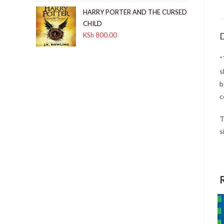
HARRY PORTER AND THE CURSED
CHILD
D
KSh
800.00
“
s
b
c
T
s