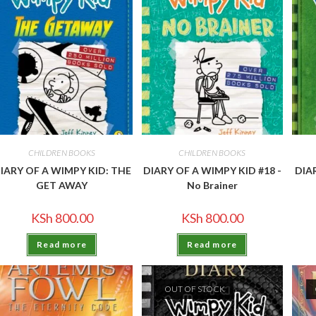
CHILDREN BOOKS
CHILDREN BOOKS
IARY OF A WIMPY KID: THE
DIARY OF A WIMPY KID #18 -
DIA
GET AWAY
No Brainer
KSh
800.00
KSh
800.00
Read more
Read more
OUT OF STOCK