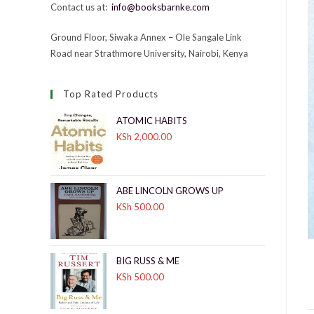
Contact us at:
info@booksbarnke.com
Ground Floor, Siwaka Annex – Ole Sangale Link
Road near Strathmore University, Nairobi, Kenya
Top Rated Products
ATOMIC HABITS
KSh
2,000.00
ABE LINCOLN GROWS UP
KSh
500.00
BIG RUSS & ME
KSh
500.00