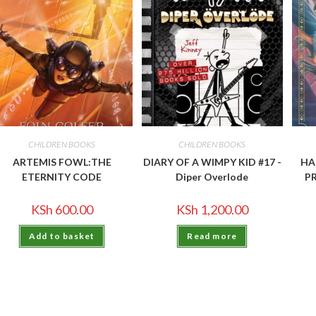
CHILDREN BOOKS
CHILDREN BOOKS
ARTEMIS FOWL:THE
DIARY OF A WIMPY KID #17 -
HA
ETERNITY CODE
Diper Overlode
P
KSh
600.00
KSh
1,200.00
Add to basket
Read more