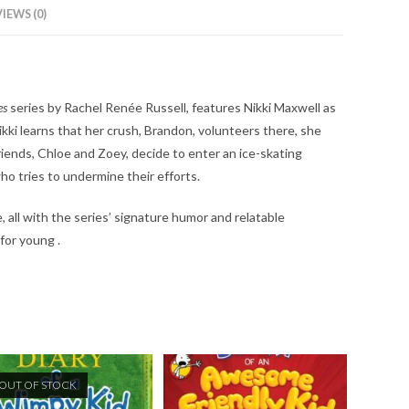
IEWS (0)
es
series by Rachel Renée Russell, features Nikki Maxwell as
kki learns that her crush, Brandon, volunteers there, she
iends, Chloe and Zoey, decide to enter an ice-skating
ho tries to undermine their efforts.
, all with the series’ signature humor and relatable
 for young .
OUT OF STOCK