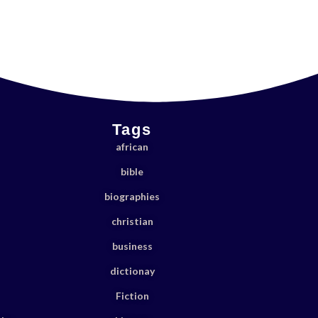
Tags
african
bible
biographies
christian
business
dictionay
Fiction