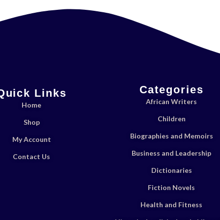
Categories
Quick Links
African Writers
Home
Children
Shop
Biographies and Memoirs
My Account
Business and Leadership
Contact Us
Dictionaries
Fiction Novels
Health and Fitness