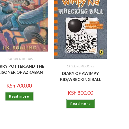
CHILDREN BOOKS
RRY POTTER:AND THE
CHILDREN BOOKS
RISONER OF AZKABAN
DIARY OF AWIMPY
KID;WRECKING BALL
KSh
700.00
KSh
800.00
Read more
Read more