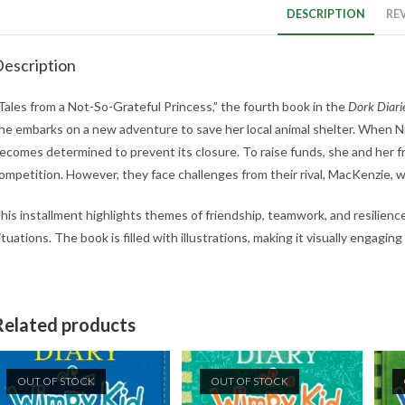
DESCRIPTION
REV
escription
Tales from a Not-So-Grateful Princess,” the fourth book in the
Dork Diari
he embarks on a new adventure to save her local animal shelter. When Ni
ecomes determined to prevent its closure. To raise funds, she and her fr
ompetition. However, they face challenges from their rival, MacKenzie, w
his installment highlights themes of friendship, teamwork, and resilience
ituations. The book is filled with illustrations, making it visually engaging
Related products
OUT OF STOCK
OUT OF STOCK