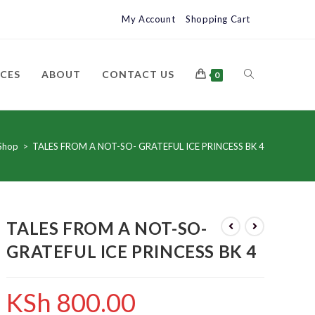
My Account
Shopping Cart
ICES
ABOUT
CONTACT US
0
Shop
>
TALES FROM A NOT-SO- GRATEFUL ICE PRINCESS BK 4
TALES FROM A NOT-SO-
GRATEFUL ICE PRINCESS BK 4
KSh
800.00