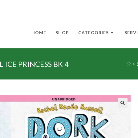
HOME
SHOP
CATEGORIES
SERV
 ICE PRINCESS BK 4
>