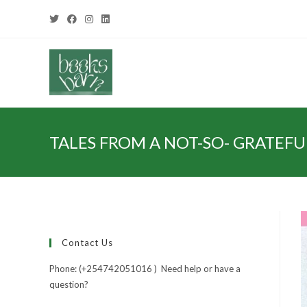
TALES FROM A NOT-SO- GRATEFUL
Contact Us
Phone: (+254742051016 ) Need help or have a
question?