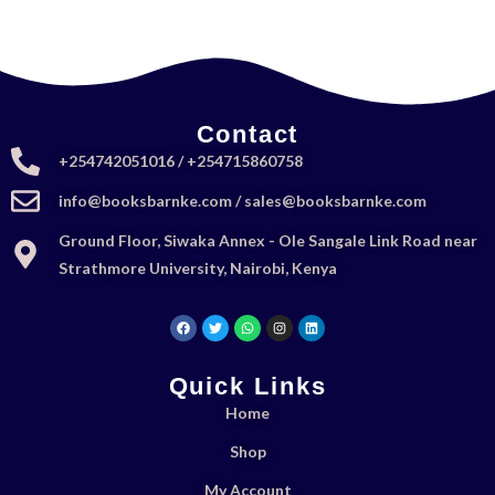
Contact
+254742051016 / +254715860758
info@booksbarnke.com / sales@booksbarnke.com
Ground Floor, Siwaka Annex - Ole Sangale Link Road near
Strathmore University, Nairobi, Kenya
Quick Links
Home
Shop
My Account