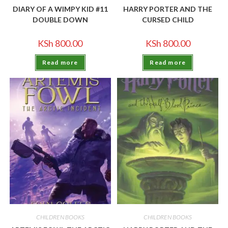
DIARY OF A WIMPY KID #11
HARRY PORTER AND THE
DOUBLE DOWN
CURSED CHILD
KSh
800.00
KSh
800.00
Read more
Read more
CHILDREN BOOKS
CHILDREN BOOKS