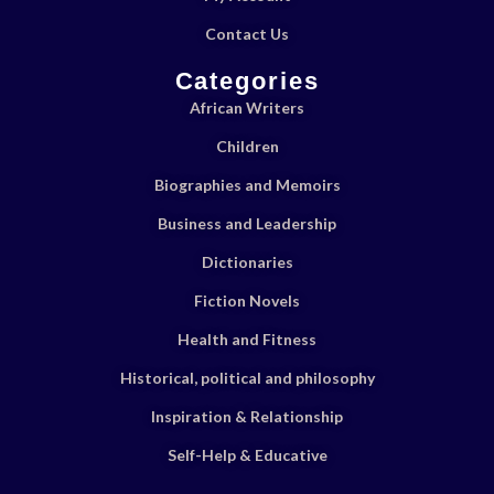
Contact Us
Categories
African Writers
Children
Biographies and Memoirs
Business and Leadership
Dictionaries
Fiction Novels
Health and Fitness
Historical, political and philosophy
Inspiration & Relationship
Self-Help & Educative