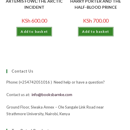
ARTEMIS FOWL:THE ARCTIC
HARRY PORTER AND THE
INCIDENT
HALF-BLOOD PRINCE
KSh
600.00
KSh
700.00
Add to basket
Add to basket
Contact Us
Phone: (+254742051016 ) Need help or have a question?
Contact us at:
info@booksbarnke.com
Ground Floor, Siwaka Annex – Ole Sangale Link Road near
Strathmore University, Nairobi, Kenya