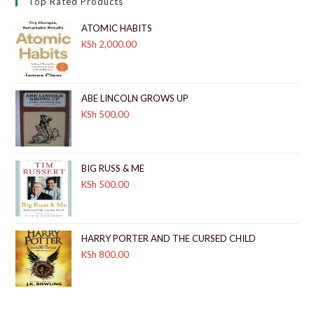
Top Rated Products
ATOMIC HABITS
KSh
2,000.00
ABE LINCOLN GROWS UP
KSh
500.00
BIG RUSS & ME
KSh
500.00
HARRY PORTER AND THE CURSED CHILD
KSh
800.00