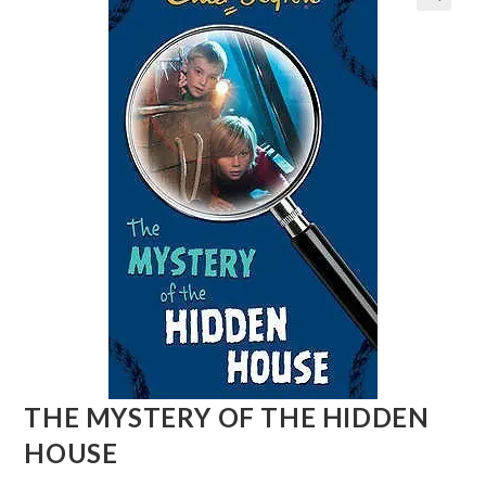
THE MYSTERY OF THE HIDDEN
HOUSE