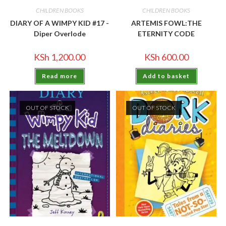
CHILDREN BOOKS
CHILDREN BOOKS
DIARY OF A WIMPY KID #17 -
ARTEMIS FOWL:THE
Diper Overlode
ETERNITY CODE
KSh
1,200.00
KSh
600.00
Read more
Add to basket
OUT OF STOCK
OUT OF STOCK