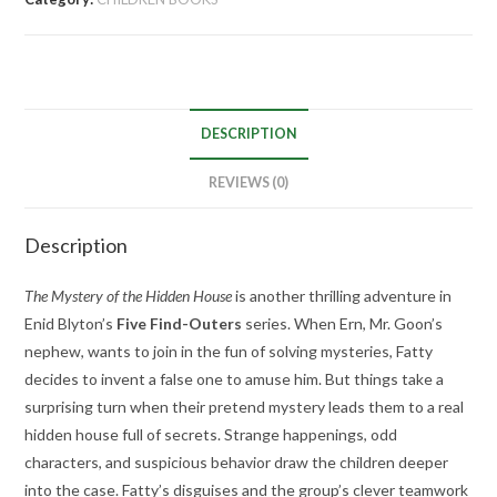
DESCRIPTION
REVIEWS (0)
Description
The Mystery of the Hidden House
is another thrilling adventure in
Enid Blyton’s
Five Find-Outers
series. When Ern, Mr. Goon’s
nephew, wants to join in the fun of solving mysteries, Fatty
decides to invent a false one to amuse him. But things take a
surprising turn when their pretend mystery leads them to a real
hidden house full of secrets. Strange happenings, odd
characters, and suspicious behavior draw the children deeper
into the case. Fatty’s disguises and the group’s clever teamwork