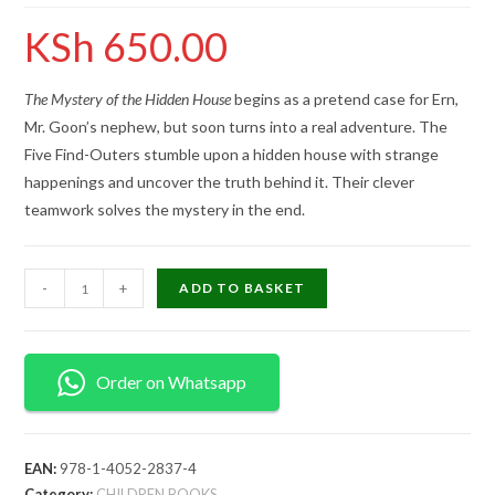
KSh
650.00
The Mystery of the Hidden House
begins as a pretend case for Ern,
Mr. Goon’s nephew, but soon turns into a real adventure. The
Five Find-Outers stumble upon a hidden house with strange
happenings and uncover the truth behind it. Their clever
teamwork solves the mystery in the end.
-
+
ADD TO BASKET
Order on Whatsapp
EAN:
978-1-4052-2837-4
Category:
CHILDREN BOOKS