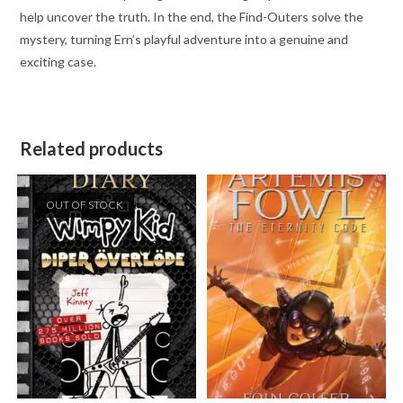
help uncover the truth. In the end, the Find-Outers solve the
mystery, turning Ern’s playful adventure into a genuine and
exciting case.
Related products
OUT OF STOCK