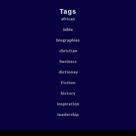
Tags
african
bible
biographies
christian
business
dictionay
Fiction
history
inspiration
leadership