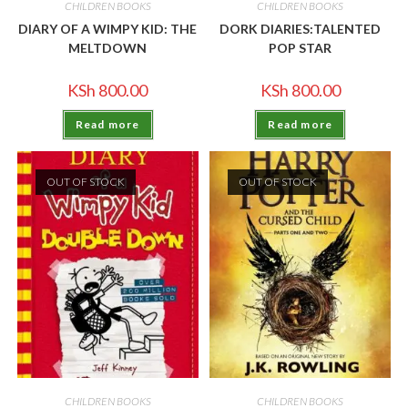
CHILDREN BOOKS
CHILDREN BOOKS
DIARY OF A WIMPY KID: THE
DORK DIARIES:TALENTED
MELTDOWN
POP STAR
KSh
800.00
KSh
800.00
Read more
Read more
OUT OF STOCK
OUT OF STOCK
CHILDREN BOOKS
CHILDREN BOOKS