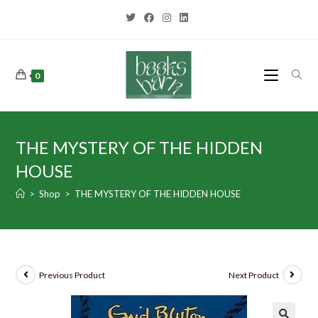
0
THE MYSTERY OF THE HIDDEN
HOUSE
>
Shop
>
THE MYSTERY OF THE HIDDEN HOUSE
Previous Product
Next Product