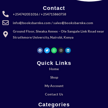
Contact
+254742051016 / +254715860758
info@booksbarnke.com / sales@booksbarnke.com
Ground Floor, Siwaka Annex - Ole Sangale Link Road near
Strathmore University, Nairobi, Kenya
Quick Links
Home
Shop
My Account
Contact Us
Categories