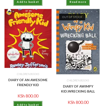
Add to basket
Read more
OUT OF STOCK
CHILDREN BOOKS
DIARY OF AN AWESOME
CHILDREN BOOKS
FRIENDLY KID
DIARY OF AWIMPY
KID;WRECKING BALL
KSh
800.00
KSh
800.00
Add to basket