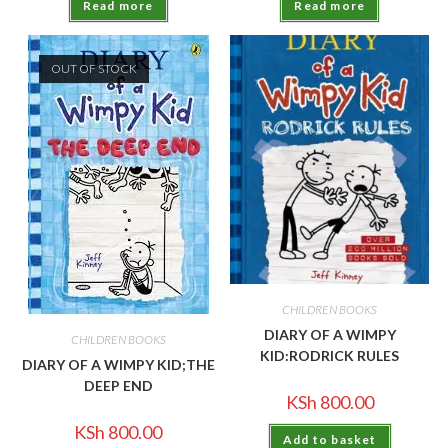
Read more
Read more
OUT OF STOCK
CHILDREN BOOKS
DIARY OF A WIMPY
CHILDREN BOOKS
KID:RODRICK RULES
DIARY OF A WIMPY KID;THE
DEEP END
KSh
800.00
KSh
800.00
Add to basket