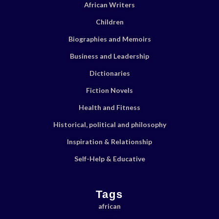
African Writers
Children
Biographies and Memoirs
Business and Leadership
Dictionaries
Fiction Novels
Health and Fitness
Historical, political and philosophy
Inspiration & Relationship
Self-Help & Educative
Tags
african