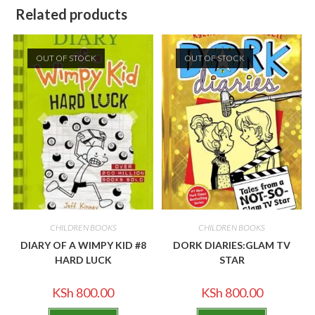
Related products
OUT OF STOCK
OUT OF STOCK
CHILDREN BOOKS
CHILDREN BOOKS
DIARY OF A WIMPY KID #8
DORK DIARIES:GLAM TV
HARD LUCK
STAR
KSh
800.00
KSh
800.00