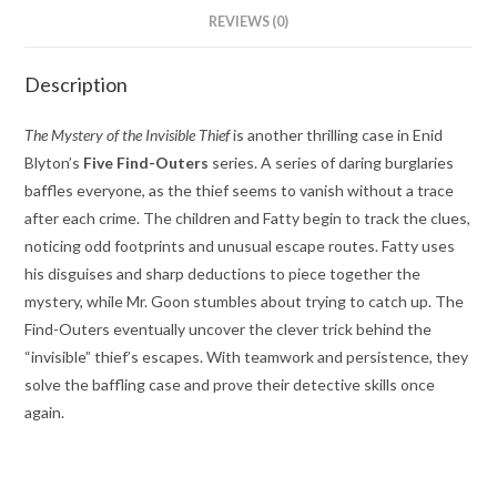
REVIEWS (0)
Description
The Mystery of the Invisible Thief
is another thrilling case in Enid
Blyton’s
Five Find-Outers
series. A series of daring burglaries
baffles everyone, as the thief seems to vanish without a trace
after each crime. The children and Fatty begin to track the clues,
noticing odd footprints and unusual escape routes. Fatty uses
his disguises and sharp deductions to piece together the
mystery, while Mr. Goon stumbles about trying to catch up. The
Find-Outers eventually uncover the clever trick behind the
“invisible” thief’s escapes. With teamwork and persistence, they
solve the baffling case and prove their detective skills once
again.