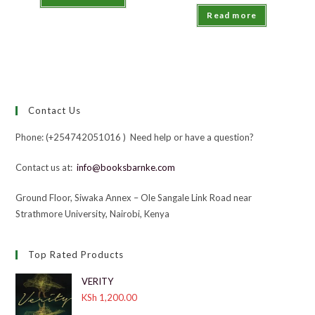
Read more
Contact Us
Phone: (+254742051016 ) Need help or have a question?
Contact us at:
info@booksbarnke.com
Ground Floor, Siwaka Annex – Ole Sangale Link Road near
Strathmore University, Nairobi, Kenya
Top Rated Products
VERITY
KSh
1,200.00