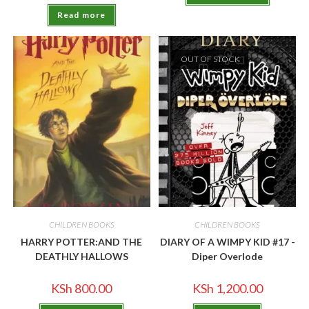
Read more
OUT OF STOCK
CHILDREN BOOKS
CHILDREN BOOKS
HARRY POTTER:AND THE
DIARY OF A WIMPY KID #17 -
DEATHLY HALLOWS
Diper Overlode
KSh
800.00
KSh
1,200.00