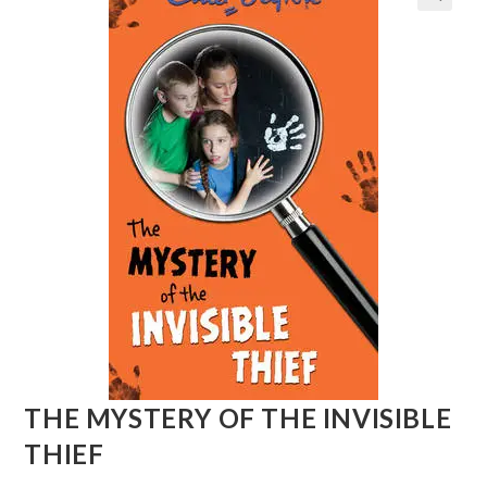
THE MYSTERY OF THE INVISIBLE
THIEF