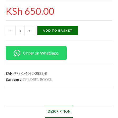
KSh
650.00
-
+
ADD TO BASKET
Order on Whatsapp
EAN:
978-1-4052-2839-8
Category:
CHILDREN BOOKS
DESCRIPTION