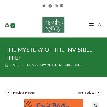
0
THE MYSTERY OF THE INVISIBLE
THIEF
>
Shop
>
THE MYSTERY OF THE INVISIBLE THIEF
Previous Product
Next Product