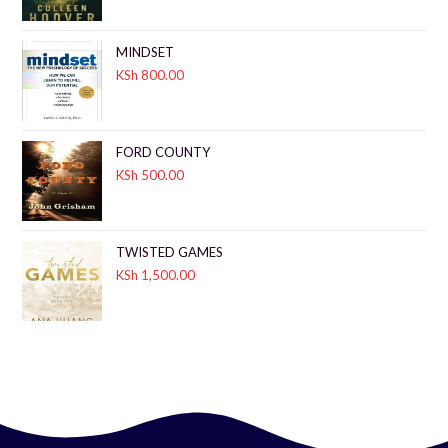
MINDSET
KSh
800.00
FORD COUNTY
KSh
500.00
TWISTED GAMES
KSh
1,500.00