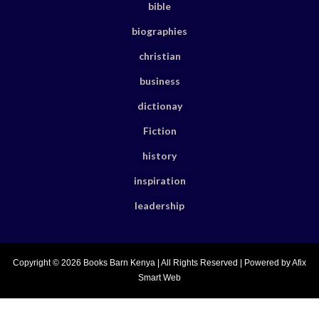
bible
biographies
christian
business
dictionay
Fiction
history
inspiration
leadership
Copyright © 2026 Books Barn Kenya | All Rights Reserved | Powered by Afix
Smart Web