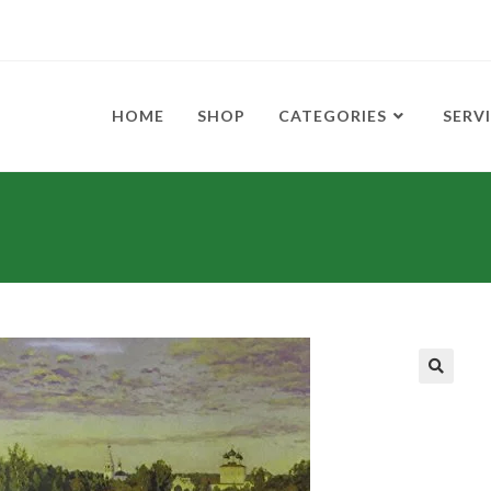
HOME
SHOP
CATEGORIES
SERV