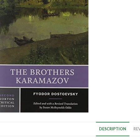
DESCRIPTION
REV