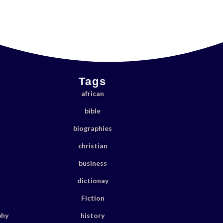
Tags
african
bible
biographies
christian
business
dictionay
Fiction
phy
history