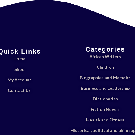
Categories
Quick Links
African Writers
Home
Children
Shop
Biographies and Memoirs
My Account
Business and Leadership
Contact Us
Dictionaries
Fiction Novels
Health and Fitness
Historical, political and philoso