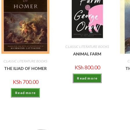
C;LASSIC LITERATURE BOOKS
ANIMAL FARM
C;LASSIC LITERATURE BOOKS
C
KSh
800.00
THE ILIAD OF HOMER
T
Read more
KSh
700.00
Read more