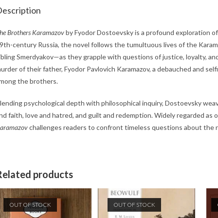
escription
he Brothers Karamazov
by Fyodor Dostoevsky is a profound exploration of fa
9th-century Russia, the novel follows the tumultuous lives of the Karama
ibling Smerdyakov—as they grapple with questions of justice, loyalty, and
urder of their father, Fyodor Pavlovich Karamazov, a debauched and self
mong the brothers.
lending psychological depth with philosophical inquiry, Dostoevsky wea
nd faith, love and hatred, and guilt and redemption. Widely regarded as 
aramazov
challenges readers to confront timeless questions about the n
Related products
OUT OF STOCK
OUT OF STOCK