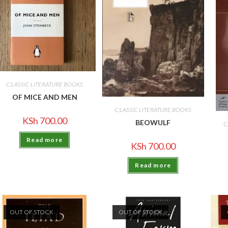
C;LASSIC LITERATURE BOOKS
OF MICE AND MEN
C;LASSIC LITERATURE BOOKS
KSh
700.00
BEOWULF
C
Read more
KSh
700.00
Read more
OUT OF STOCK
OUT OF STOCK