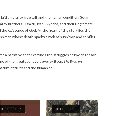
ith, morality, free will, and the human condition. Set in
zov brothers—Dmitri, Ivan, Alyosha, and their illegitimate
 the existence of God. At the heart of the story lies the
ish man whose death sparks a web of suspicion and conflict
ves a narrative that examines the struggles between reason
one of the greatest novels ever written,
The Brothers
ature of truth and the human soul.
OUT OF STOCK
OUT OF STOCK