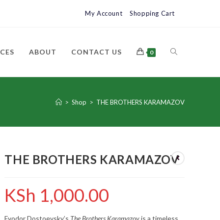
My Account
Shopping Cart
ICES
ABOUT
CONTACT US
0
>
Shop
>
THE BROTHERS KARAMAZOV
THE BROTHERS KARAMAZOV
KSh
1,000.00
Fyodor Dostoevsky’s
The Brothers Karamazov
is a timeless