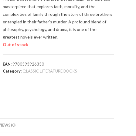
masterpiece that explores faith, morality, and the
complexities of family through the story of three brothers
entangled in their father’s murder. A profound blend of
philosophy, psychology, and drama, it is one of the
greatest novels ever written.
Out of stock
EAN:
9780393926330
Category:
C;LASSIC LITERATURE BOOKS
IEWS (0)