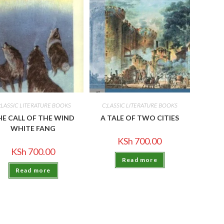
;LASSIC LITERATURE BOOKS
C;LASSIC LITERATURE BOOKS
HE CALL OF THE WIND
A TALE OF TWO CITIES
WHITE FANG
KSh
700.00
KSh
700.00
Read more
Read more