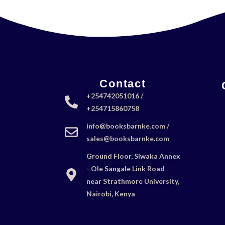
Contact
+254742051016 /
+254715860758
info@booksbarnke.com /
sales@booksbarnke.com
Ground Floor, Siwaka Annex
- Ole Sangale Link Road
near Strathmore University,
Nairobi, Kenya