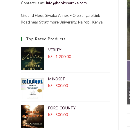
Contact us at:
info@booksbarnke.com
Ground Floor, Siwaka Annex – Ole Sangale Link
Road near Strathmore University, Nairobi, Kenya
Top Rated Products
VERITY
KSh
1,200.00
MINDSET
KSh
800.00
FORD COUNTY
KSh
500.00