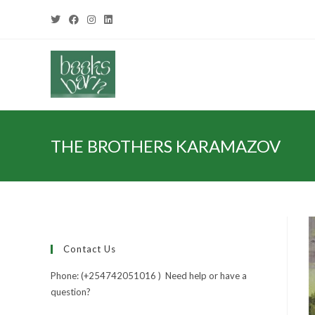
THE BROTHERS KARAMAZOV
Contact Us
Phone: (+254742051016 ) Need help or have a
question?