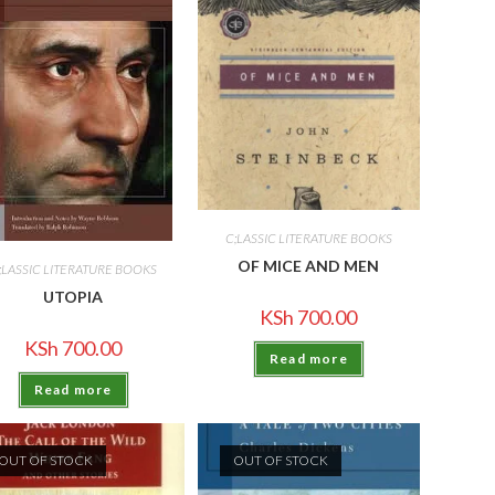
C;LASSIC LITERATURE BOOKS
OF MICE AND MEN
;LASSIC LITERATURE BOOKS
UTOPIA
KSh
700.00
KSh
700.00
Read more
Read more
OUT OF STOCK
OUT OF STOCK