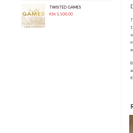
D
TWISTED GAMES
KSh
1,500.00
T
1
s
m
a
B
a
K