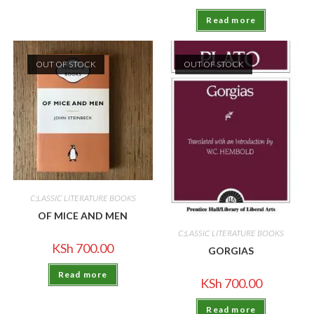
Read more
OUT OF STOCK
OUT OF STOCK
C;LASSIC LITERATURE BOOKS
OF MICE AND MEN
C;LASSIC LITERATURE BOOKS
KSh
700.00
GORGIAS
Read more
KSh
700.00
Read more