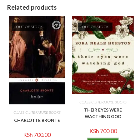
Related products
OUT OF STOCK
OUT OF STOCK
C;LASSIC LITERATURE BOOKS
THEIR EYES WERE
C;LASSIC LITERATURE BOOKS
WACTHING GOD
CHARLOTTE BRONTE
KSh
700.00
KSh
700.00