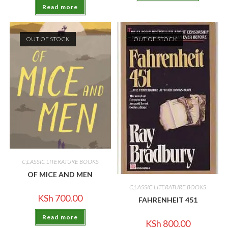
Read more
OUT OF STOCK
OUT OF STOCK
C;LASSIC LITERATURE BOOKS
OF MICE AND MEN
C;LASSIC LITERATURE BOOKS
KSh
700.00
FAHRENHEIT 451
Read more
KSh
800.00