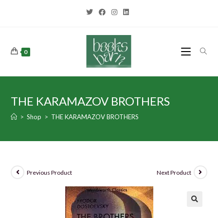
0
THE KARAMAZOV BROTHERS
>
Shop
>
THE KARAMAZOV BROTHERS
Previous Product
Next Product