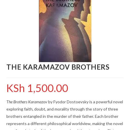
THE KARAMAZOV BROTHERS
KSh
1,500.00
The Brothers Karamazov
by Fyodor Dostoevsky is a powerful novel
exploring faith, doubt, and morality through the story of three
brothers entangled in the murder of their father. Each brother
represents a different philosophical worldview, making the novel