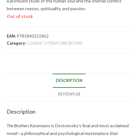
a profound study of the human soul and the eternal conflict
between reason, spirituality, and passion.
Out of stock
EAN:
9781840221862
Category:
C;LASSIC LITERATURE BOOKS
DESCRIPTION
REVIEWS (0)
Description
The Brothers Karamazov
is Dostoevsky’s final and most acclaimed
novel—a philosophical and psychological masterpiece that