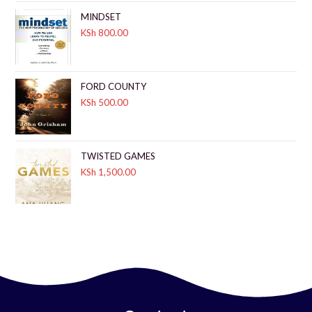
MINDSET
KSh
800.00
FORD COUNTY
KSh
500.00
TWISTED GAMES
KSh
1,500.00