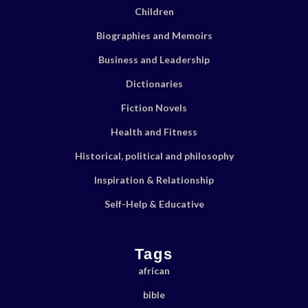
Children
Biographies and Memoirs
Business and Leadership
Dictionaries
Fiction Novels
Health and Fitness
Historical, political and philosophy
Inspiration & Relationship
Self-Help & Educative
Tags
african
bible