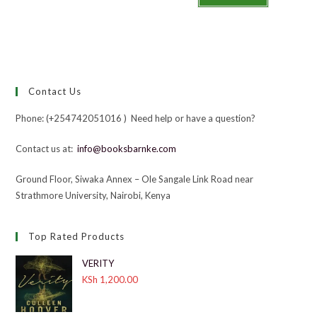
Contact Us
Phone: (+254742051016 ) Need help or have a question?
Contact us at:
info@booksbarnke.com
Ground Floor, Siwaka Annex – Ole Sangale Link Road near
Strathmore University, Nairobi, Kenya
Top Rated Products
VERITY
KSh
1,200.00