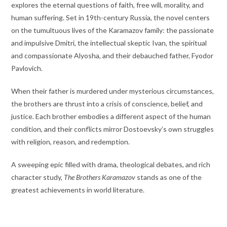
explores the eternal questions of faith, free will, morality, and
human suffering. Set in 19th-century Russia, the novel centers
on the tumultuous lives of the Karamazov family: the passionate
and impulsive Dmitri, the intellectual skeptic Ivan, the spiritual
and compassionate Alyosha, and their debauched father, Fyodor
Pavlovich.
When their father is murdered under mysterious circumstances,
the brothers are thrust into a crisis of conscience, belief, and
justice. Each brother embodies a different aspect of the human
condition, and their conflicts mirror Dostoevsky’s own struggles
with religion, reason, and redemption.
A sweeping epic filled with drama, theological debates, and rich
character study,
The Brothers Karamazov
stands as one of the
greatest achievements in world literature.