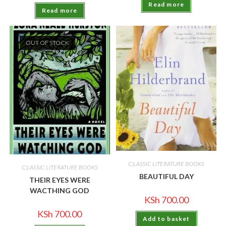
Read more
Read more
OUT OF STOCK
C;LASSIC LITERATURE BOOKS
C;LASSIC LITERATURE BOOKS
BEAUTIFUL DAY
THEIR EYES WERE
WACTHING GOD
KSh
700.00
KSh
700.00
Add to basket