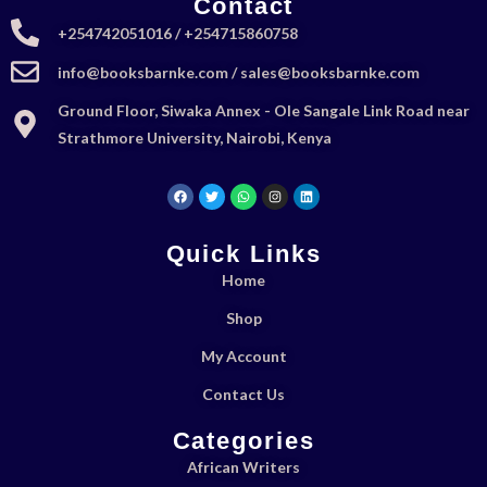
Contact
+254742051016 / +254715860758
info@booksbarnke.com / sales@booksbarnke.com
Ground Floor, Siwaka Annex - Ole Sangale Link Road near
Strathmore University, Nairobi, Kenya
Quick Links
Home
Shop
My Account
Contact Us
Categories
African Writers