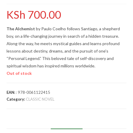
KSh
700.00
The Alchemist
by Paulo Coelho follows Santiago, a shepherd
boy, on a life-changing journey in search of a hidden treasure.
Along the way, he meets mystical guides and learns profound
lessons about destiny, dreams, and the pursuit of one’s
“Personal Legend.” This beloved tale of self-discovery and
spiritual wisdom has inspired millions worldwide.
Out of stock
EAN:
: 978-0061122415
Category:
CLASSIC NOVEL