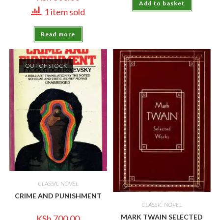
Add to basket
1 item sold
Read more
OUT OF STOCK
CLASSIC NOVEL
CRIME AND PUNISHMENT
CLASSIC NOVEL
MARK TWAIN SELECTED
KSh
700.00