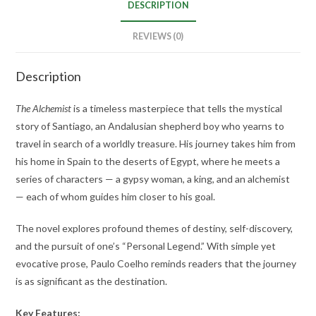
DESCRIPTION
REVIEWS (0)
Description
The Alchemist
is a timeless masterpiece that tells the mystical
story of Santiago, an Andalusian shepherd boy who yearns to
travel in search of a worldly treasure. His journey takes him from
his home in Spain to the deserts of Egypt, where he meets a
series of characters — a gypsy woman, a king, and an alchemist
— each of whom guides him closer to his goal.
The novel explores profound themes of destiny, self-discovery,
and the pursuit of one’s “Personal Legend.” With simple yet
evocative prose, Paulo Coelho reminds readers that the journey
is as significant as the destination.
Key Features: