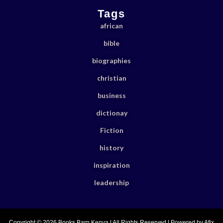
Tags
african
bible
biographies
christian
business
dictionay
Fiction
history
inspiration
leadership
Copyright © 2026 Books Barn Kenya | All Rights Reserved | Powered by Afix