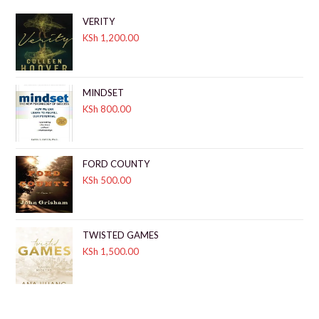
VERITY
KSh
1,200.00
MINDSET
KSh
800.00
FORD COUNTY
KSh
500.00
TWISTED GAMES
KSh
1,500.00