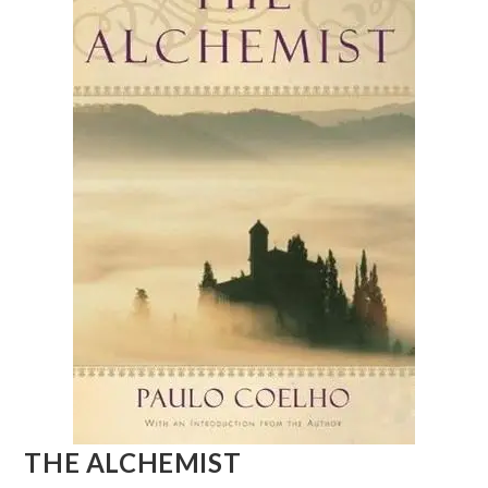
THE ALCHEMIST