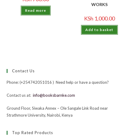
WORKS
Read more
KSh
1,000.00
Add to basket
Contact Us
Phone: (+254742051016 ) Need help or have a question?
Contact us at:
info@booksbarnke.com
Ground Floor, Siwaka Annex – Ole Sangale Link Road near
Strathmore University, Nairobi, Kenya
Top Rated Products