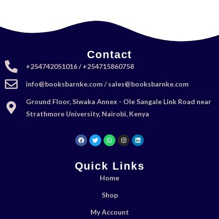
Contact
+254742051016 / +254715860758
info@booksbarnke.com / sales@booksbarnke.com
Ground Floor, Siwaka Annex - Ole Sangale Link Road near
Strathmore University, Nairobi, Kenya
Quick Links
Home
Shop
My Account