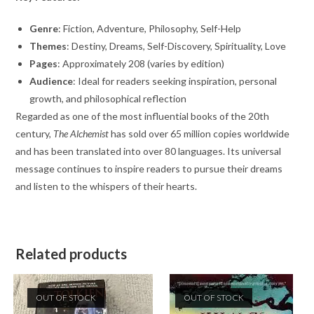
Genre
: Fiction, Adventure, Philosophy, Self-Help
Themes
: Destiny, Dreams, Self-Discovery, Spirituality, Love
Pages
: Approximately 208 (varies by edition)
Audience
: Ideal for readers seeking inspiration, personal
growth, and philosophical reflection
Regarded as one of the most influential books of the 20th
century,
The Alchemist
has sold over 65 million copies worldwide
and has been translated into over 80 languages. Its universal
message continues to inspire readers to pursue their dreams
and listen to the whispers of their hearts.
Related products
OUT OF STOCK
OUT OF STOCK