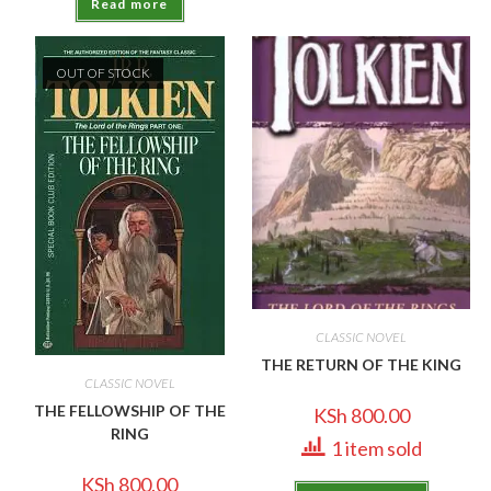
Read more
OUT OF STOCK
CLASSIC NOVEL
THE RETURN OF THE KING
CLASSIC NOVEL
THE FELLOWSHIP OF THE
KSh
800.00
RING
1 item sold
KSh
800.00