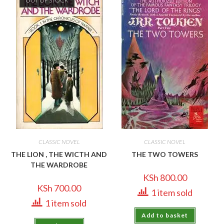
OUT OF STOCK
CLASSIC NOVEL
CLASSIC NOVEL
THE LION , THE WICTH AND
THE TWO TOWERS
THE WARDROBE
KSh
800.00
KSh
700.00
1 item sold
1 item sold
Add to basket