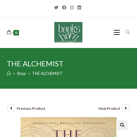
0
THE ALCHEMIST
>
Shop
>
THE ALCHEMIST
Previous Product
Next Product