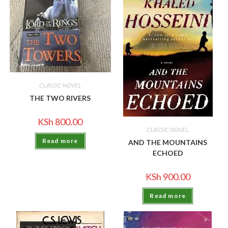
CLASSIC NOVEL
THE TWO RIVERS
KSh
800.00
CLASSIC NOVEL
Read more
AND THE MOUNTAINS
ECHOED
KSh
900.00
Read more