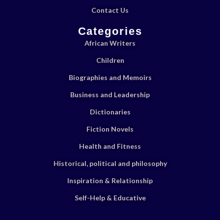
Contact Us
Categories
African Writers
Children
Biographies and Memoirs
Business and Leadership
Dictionaries
Fiction Novels
Health and Fitness
Historical, political and philosophy
Inspiration & Relationship
Self-Help & Educative