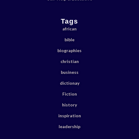
Tags
african
bible
biographies
christian
business
dictionay
Fiction
history
inspiration
leadership