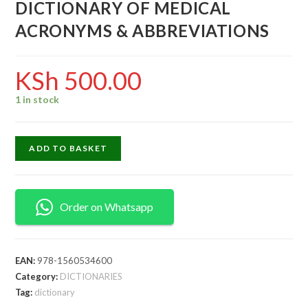
DICTIONARY OF MEDICAL
ACRONYMS & ABBREVIATIONS
KSh
500.00
1 in stock
ADD TO BASKET
Order on Whatsapp
EAN:
978-1560534600
Category:
DICTIONARIES
Tag:
dictionary