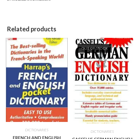
Related products
OUT OF STOCK
DICTIONARIES
DICTIONARIES
FRENCH AND ENGLISH