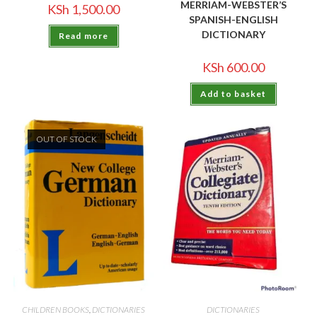
MERRIAM-WEBSTER’S
KSh
1,500.00
SPANISH-ENGLISH
DICTIONARY
Read more
KSh
600.00
Add to basket
OUT OF STOCK
CHILDREN BOOKS
,
DICTIONARIES
DICTIONARIES