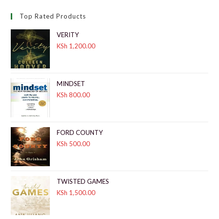
Top Rated Products
VERITY
KSh
1,200.00
MINDSET
KSh
800.00
FORD COUNTY
KSh
500.00
TWISTED GAMES
KSh
1,500.00