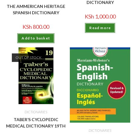
DICTIONARY
THE AMMERICAN HERITAGE
SPANISH DICTIONARY
KSh
1,000.00
KSh
800.00
Read more
Add to basket
OUT OF STOCK
DICTIONARIES
TABER’S CYCLOPEDIC
MEDICAL DICTIONARY 19TH
DICTIONARIES