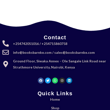
Contact
+254742051016 / +254715860758
info@booksbarnke.com / sales@booksbarnke.com
Ground Floor, Siwaka Annex - Ole Sangale Link Road near
Strathmore University, Nairobi, Kenya
Quick Links
Home
Shop