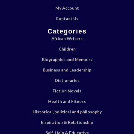
My Account
Contact Us
Categories
African Writers
Children
Biographies and Memoirs
Business and Leadership
Dictionaries
Fiction Novels
Health and Fitness
Historical, political and philosophy
Inspiration & Relationship
Self-Help & Educative