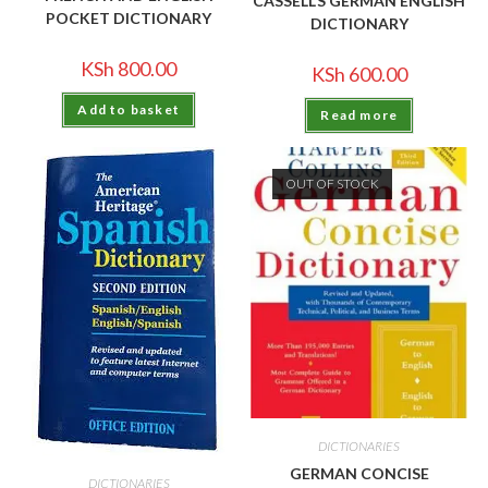
CASSELL’S GERMAN ENGLISH
POCKET DICTIONARY
DICTIONARY
KSh
800.00
KSh
600.00
Add to basket
Read more
OUT OF STOCK
DICTIONARIES
GERMAN CONCISE
DICTIONARIES