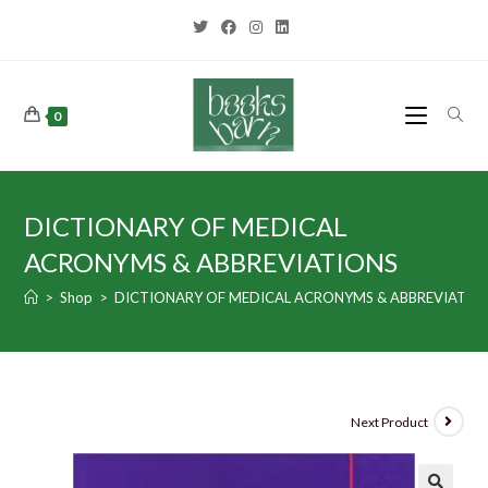
0
DICTIONARY OF MEDICAL
ACRONYMS & ABBREVIATIONS
>
Shop
>
DICTIONARY OF MEDICAL ACRONYMS & ABBREVIATIO
Next Product