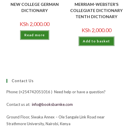
NEW COLLEGE GERMAN
MERRIAM-WEBSTER’S
DICTIONARY
COLLEGIATE DICTIONARY
TENTH DICTIONARY
KSh
2,000.00
KSh
2,000.00
Read more
Add to basket
Contact Us
Phone: (+254742051016 ) Need help or have a question?
Contact us at:
info@booksbarnke.com
Ground Floor, Siwaka Annex – Ole Sangale Link Road near
Strathmore University, Nairobi, Kenya