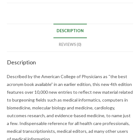
DESCRIPTION
REVIEWS (0)
Description
Described by the American College of Physicians as “the best
acronym book available” in an earlier edition, this new 4th edition
features over 10,000 new entries to reflect new material related
to burgeoning fields such as medical informatics, computers in
biomedicine, molecular biology and medicine, cardiology,
outcomes research, and evidence-based medicine, to name just
a few. Indispensable reference for all health care professionals,
medical transcriptionists, medical editors, ad many other users
of medical information.