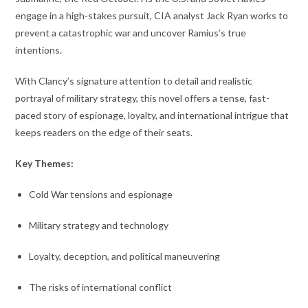
engage in a high-stakes pursuit, CIA analyst Jack Ryan works to
prevent a catastrophic war and uncover Ramius’s true
intentions.
With Clancy’s signature attention to detail and realistic
portrayal of military strategy, this novel offers a tense, fast-
paced story of espionage, loyalty, and international intrigue that
keeps readers on the edge of their seats.
Key Themes:
Cold War tensions and espionage
Military strategy and technology
Loyalty, deception, and political maneuvering
The risks of international conflict