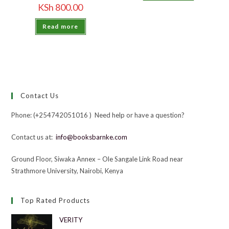
KSh
800.00
Read more
Contact Us
Phone: (+254742051016 ) Need help or have a question?
Contact us at:
info@booksbarnke.com
Ground Floor, Siwaka Annex – Ole Sangale Link Road near
Strathmore University, Nairobi, Kenya
Top Rated Products
VERITY