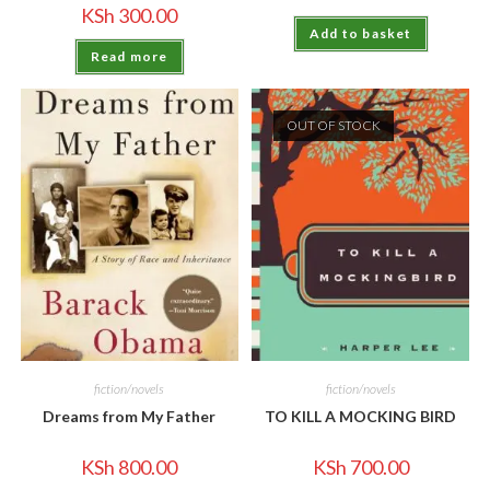
KSh
300.00
Add to basket
Read more
OUT OF STOCK
fiction/novels
fiction/novels
Dreams from My Father
TO KILL A MOCKING BIRD
KSh
800.00
KSh
700.00