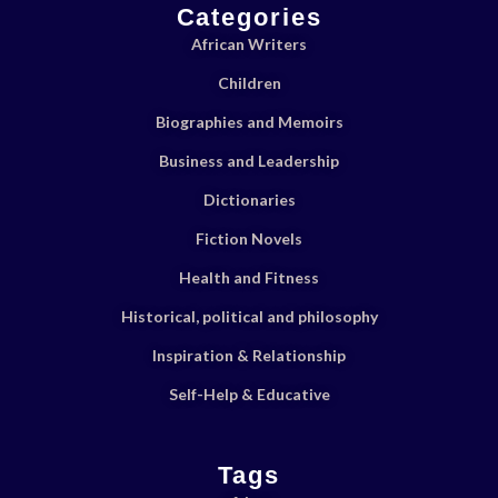
Categories
African Writers
Children
Biographies and Memoirs
Business and Leadership
Dictionaries
Fiction Novels
Health and Fitness
Historical, political and philosophy
Inspiration & Relationship
Self-Help & Educative
Tags