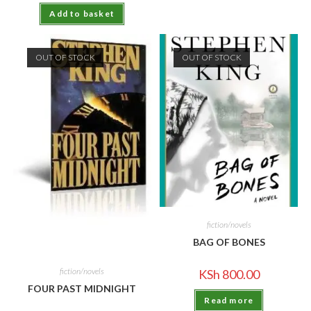
Add to basket
OUT OF STOCK
OUT OF STOCK
fiction/novels
BAG OF BONES
fiction/novels
KSh
800.00
FOUR PAST MIDNIGHT
Read more