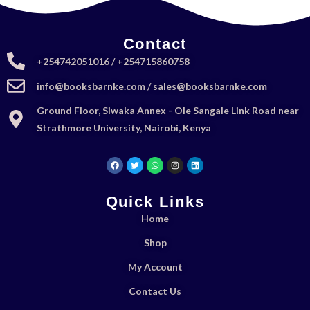
Contact
+254742051016 / +254715860758
info@booksbarnke.com / sales@booksbarnke.com
Ground Floor, Siwaka Annex - Ole Sangale Link Road near
Strathmore University, Nairobi, Kenya
Quick Links
Home
Shop
My Account
Contact Us