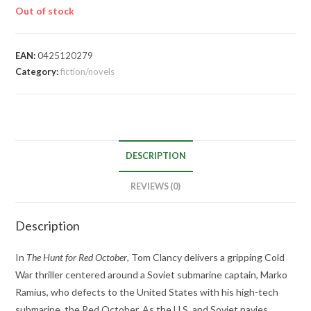
Out of stock
EAN:
0425120279
Category:
fiction/novels
DESCRIPTION
REVIEWS (0)
Description
In
The Hunt for Red October
, Tom Clancy delivers a gripping Cold
War thriller centered around a Soviet submarine captain, Marko
Ramius, who defects to the United States with his high-tech
submarine, the Red October. As the U.S. and Soviet navies