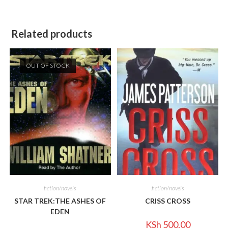
Related products
OUT OF STOCK
fiction/novels
fiction/novels
STAR TREK:THE ASHES OF
CRISS CROSS
EDEN
KSh
500.00