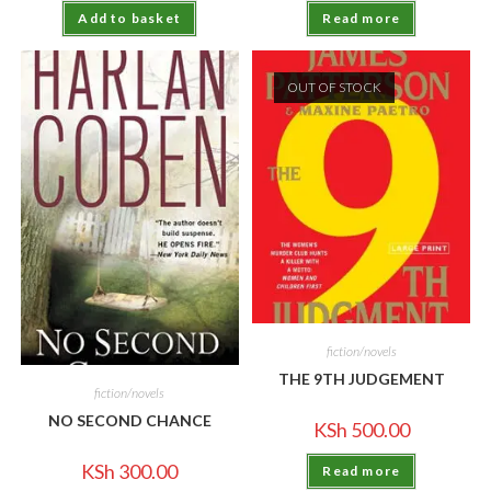
Add to basket
Read more
OUT OF STOCK
fiction/novels
THE 9TH JUDGEMENT
fiction/novels
NO SECOND CHANCE
KSh
500.00
KSh
300.00
Read more