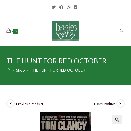
0
THE HUNT FOR RED OCTOBER
>
Shop
>
THE HUNT FOR RED OCTOBER
Previous Product
Next Product