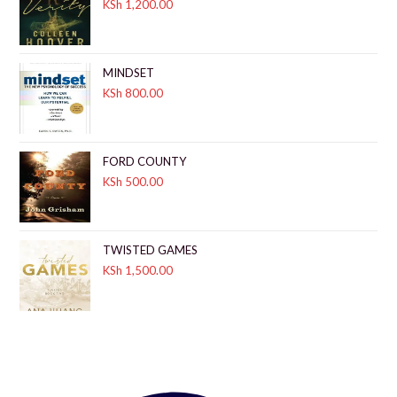
KSh
1,200.00
MINDSET
KSh
800.00
FORD COUNTY
KSh
500.00
TWISTED GAMES
KSh
1,500.00