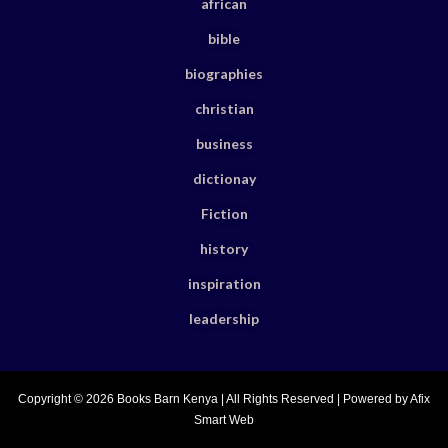
african
bible
biographies
christian
business
dictionay
Fiction
history
inspiration
leadership
Copyright © 2026 Books Barn Kenya | All Rights Reserved | Powered by Afix
Smart Web