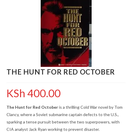
THE HUNT FOR RED OCTOBER
KSh
400.00
The Hunt for Red October
is a thrilling Cold War novel by Tom
Clancy, where a Soviet submarine captain defects to the U.S.,
sparking a tense pursuit between the two superpowers, with
CIA analyst Jack Ryan working to prevent disaster.