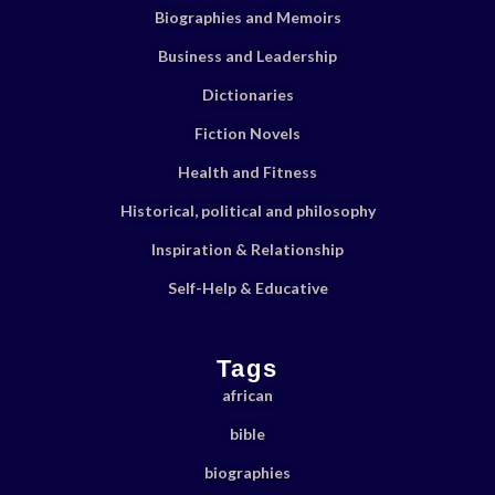
Biographies and Memoirs
Business and Leadership
Dictionaries
Fiction Novels
Health and Fitness
Historical, political and philosophy
Inspiration & Relationship
Self-Help & Educative
Tags
african
bible
biographies