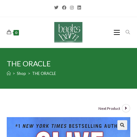
0
THE ORACLE
>
Shop
>
THE ORACLE
Next Product