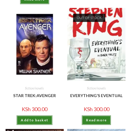
OUT OF STOCK
fiction/novels
fiction/novels
STAR TREK:AVENGER
EVERYTHING’S EVENTUAL
KSh
300.00
KSh
300.00
Add to basket
Read more