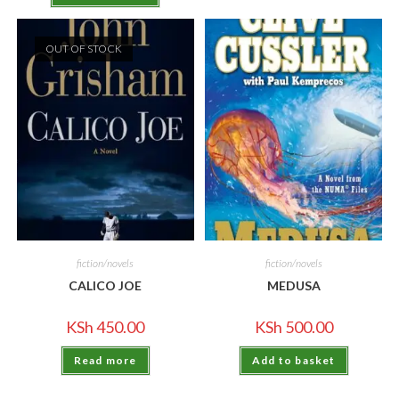
OUT OF STOCK
fiction/novels
fiction/novels
CALICO JOE
MEDUSA
KSh
450.00
KSh
500.00
Read more
Add to basket