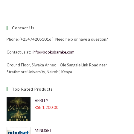
Contact Us
Phone: (+254742051016 ) Need help or have a question?
Contact us at:
info@booksbarnke.com
Ground Floor, Siwaka Annex – Ole Sangale Link Road near
Strathmore University, Nairobi, Kenya
Top Rated Products
VERITY
KSh
1,200.00
MINDSET