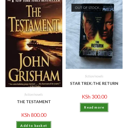
OUT OF STOCK
fiction/novels
STAR TREK:THE RETURN
fiction/novels
KSh
300.00
THE TESTAMENT
Read more
KSh
800.00
Add to basket