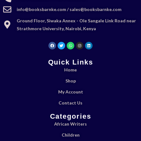
info@booksbarnke.com / sales@booksbarnke.com
Ground Floor, Siwaka Annex - Ole Sangale Link Road near
Strathmore University, Nairobi, Kenya
Quick Links
Home
Shop
My Account
Contact Us
Categories
African Writers
Children