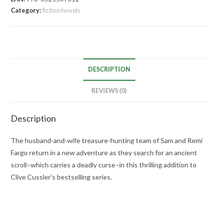
Category:
fiction/novels
DESCRIPTION
REVIEWS (0)
Description
The husband-and-wife treasure-hunting team of Sam and Remi
Fargo return in a new adventure as they search for an ancient
scroll–which carries a deadly curse–in this thrilling addition to
Clive Cussler’s bestselling series.