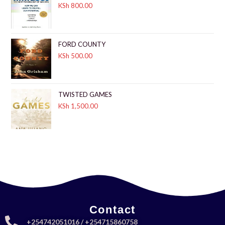
KSh
800.00
FORD COUNTY
KSh
500.00
TWISTED GAMES
KSh
1,500.00
Contact
+254742051016 / +254715860758