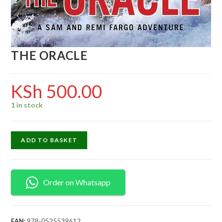
THE ORACLE
KSh
500.00
1 in stock
ADD TO BASKET
Order on Whatsapp
EAN:
978-0525539612