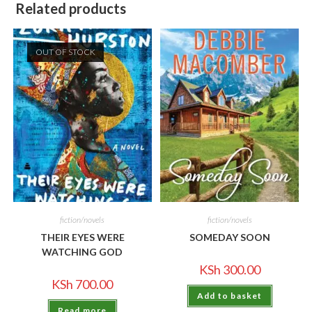
Related products
OUT OF STOCK
fiction/novels
fiction/novels
THEIR EYES WERE
SOMEDAY SOON
WATCHING GOD
KSh
300.00
KSh
700.00
Add to basket
Read more