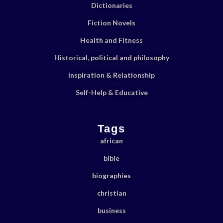
Dictionaries
Fiction Novels
Health and Fitness
Historical, political and philosophy
Inspiration & Relationship
Self-Help & Educative
Tags
african
bible
biographies
christian
business