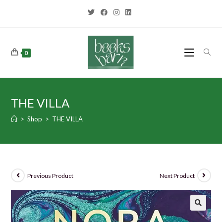
0
THE VILLA
>
Shop
>
THE VILLA
Previous Product
Next Product