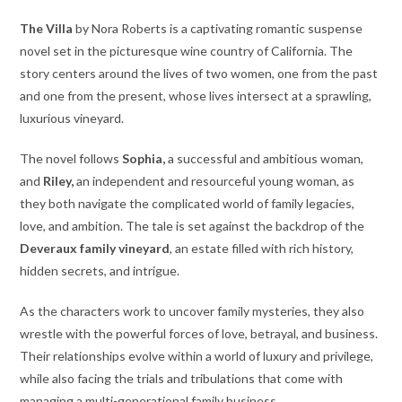
The Villa
by Nora Roberts is a captivating romantic suspense
novel set in the picturesque wine country of California. The
story centers around the lives of two women, one from the past
and one from the present, whose lives intersect at a sprawling,
luxurious vineyard.
The novel follows
Sophia,
a successful and ambitious woman,
and
Riley,
an independent and resourceful young woman, as
they both navigate the complicated world of family legacies,
love, and ambition. The tale is set against the backdrop of the
Deveraux family vineyard
, an estate filled with rich history,
hidden secrets, and intrigue.
As the characters work to uncover family mysteries, they also
wrestle with the powerful forces of love, betrayal, and business.
Their relationships evolve within a world of luxury and privilege,
while also facing the trials and tribulations that come with
managing a multi-generational family business.