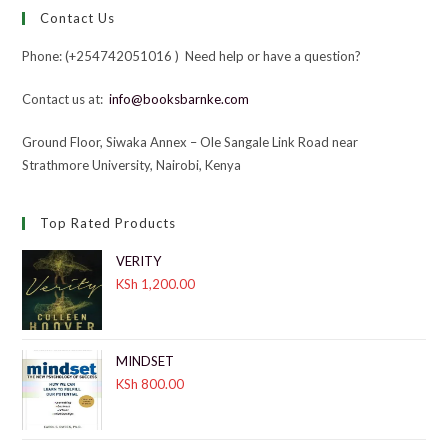
Contact Us
Phone: (+254742051016 ) Need help or have a question?
Contact us at:
info@booksbarnke.com
Ground Floor, Siwaka Annex – Ole Sangale Link Road near
Strathmore University, Nairobi, Kenya
Top Rated Products
VERITY
KSh
1,200.00
MINDSET
KSh
800.00