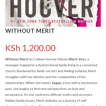
WITHOUT MERIT
KSh
1,200.00
Without Merit
by Colleen Hoover follows
Merit Voss
, a
teenager trapped in a dysfunctional family living in a converted
church. Burdened by family secrets and feeling isolated, Merit
struggles with her identity and the complexities of her
relationships. When she meets
Sagan
, a boy with a mysterious
past, she begins to find new perspectives on love and
acceptance. As she confronts difficult truths and uncovers
hidden family issues, Merit embarks on a journey of self-