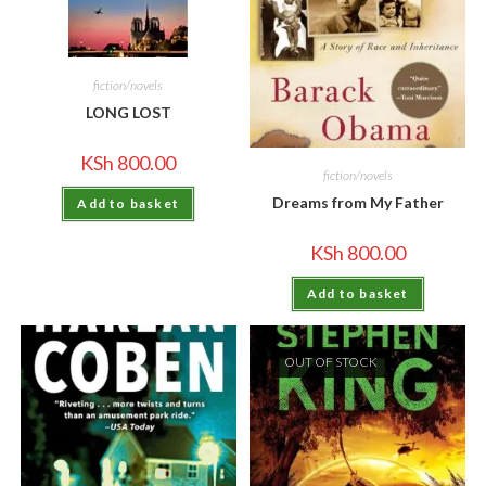
fiction/novels
LONG LOST
KSh
800.00
fiction/novels
Dreams from My Father
Add to basket
KSh
800.00
Add to basket
OUT OF STOCK