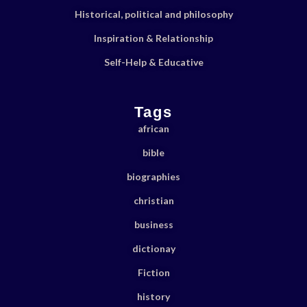
Historical, political and philosophy
Inspiration & Relationship
Self-Help & Educative
Tags
african
bible
biographies
christian
business
dictionay
Fiction
history