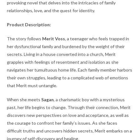
provoking novel that delves into the intricacies of family
relationships, love, and the quest for identity.
Product Description:
The story follows
Merit Voss
, a teenager who feels trapped in
her dysfunctional family and burdened by the weight of their
secrets. Living in a house converted into a church, Merit
grapples with feelings of resentment and isolation as she
navigates her tumultuous home life. Each family member harbors
their own struggles, leading to a complicated web of emotions
that Merit must untangle.
When she meets
Sagan
, a charismatic boy with a mysterious
past, her life begins to change. Through their connection, Merit
discovers new perspectives on love and acceptance, as well as
the courage to confront her family’s issues. As she faces
difficult truths and uncovers hidden secrets, Merit embarks on a
journey of self-discovery and healing.