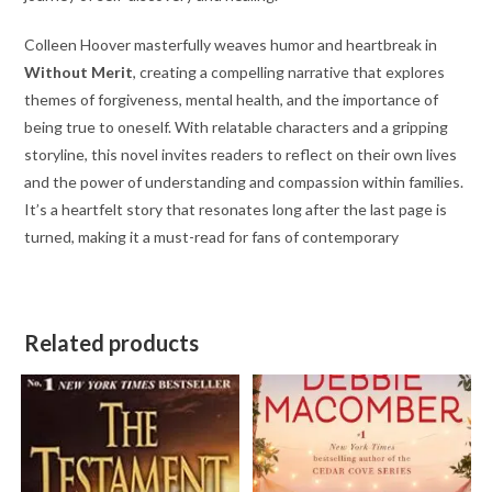
Colleen Hoover masterfully weaves humor and heartbreak in
Without Merit
, creating a compelling narrative that explores
themes of forgiveness, mental health, and the importance of
being true to oneself. With relatable characters and a gripping
storyline, this novel invites readers to reflect on their own lives
and the power of understanding and compassion within families.
It’s a heartfelt story that resonates long after the last page is
turned, making it a must-read for fans of contemporary
Related products