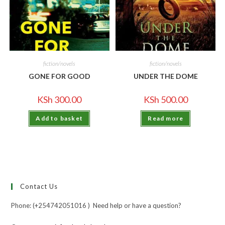
fiction/novels
fiction/novels
GONE FOR GOOD
UNDER THE DOME
KSh
300.00
KSh
500.00
Add to basket
Read more
Contact Us
Phone: (+254742051016 ) Need help or have a question?