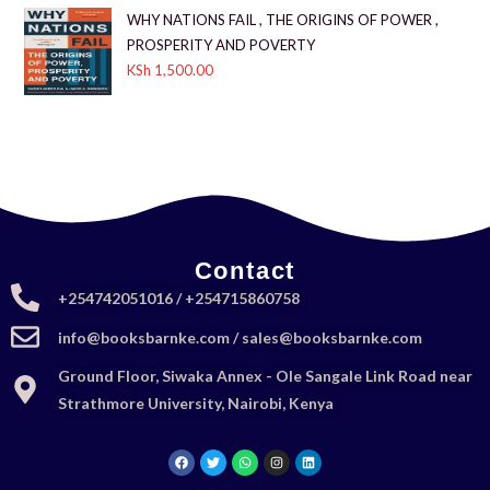
WHY NATIONS FAIL , THE ORIGINS OF POWER ,
PROSPERITY AND POVERTY
KSh
1,500.00
Contact
+254742051016 / +254715860758
info@booksbarnke.com / sales@booksbarnke.com
Ground Floor, Siwaka Annex - Ole Sangale Link Road near
Strathmore University, Nairobi, Kenya