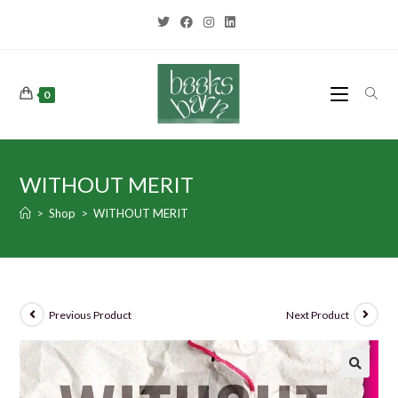
0
WITHOUT MERIT
>
Shop
>
WITHOUT MERIT
Previous Product
Next Product