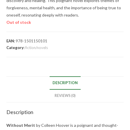
discovery and healing. This poignant novel explores themes of
forgiveness, mental health, and the importance of being true to
oneself, resonating deeply with readers.
Out of stock
EAN:
978-1501150101
Category:
fiction/novels
DESCRIPTION
REVIEWS (0)
Description
Without Merit
by Colleen Hoover is a poignant and thought-