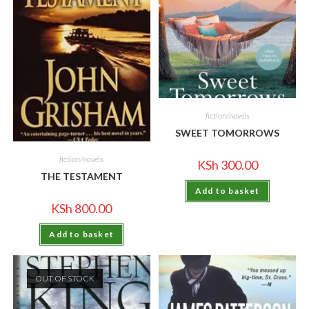
fiction/novels
SWEET TOMORROWS
fiction/novels
KSh
300.00
THE TESTAMENT
Add to basket
KSh
800.00
Add to basket
OUT OF STOCK