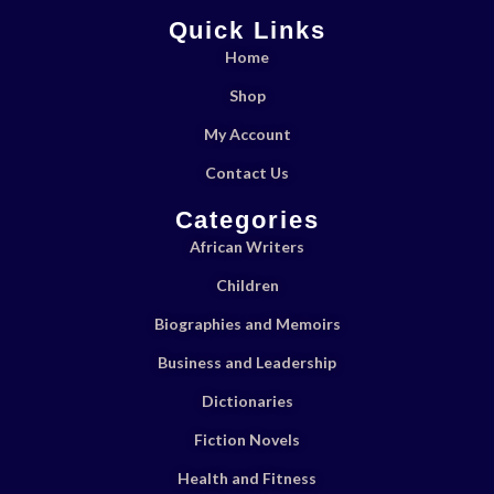
Quick Links
Home
Shop
My Account
Contact Us
Categories
African Writers
Children
Biographies and Memoirs
Business and Leadership
Dictionaries
Fiction Novels
Health and Fitness