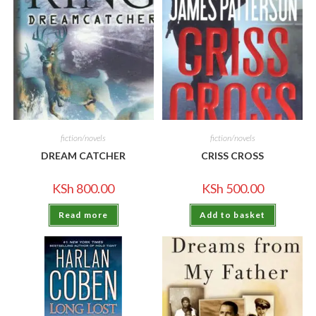
fiction/novels
fiction/novels
DREAM CATCHER
CRISS CROSS
KSh
800.00
KSh
500.00
Read more
Add to basket