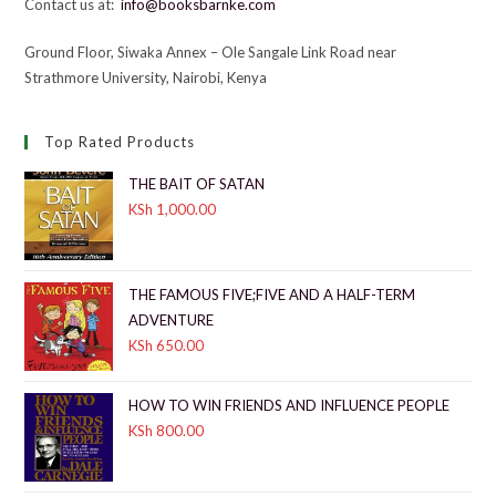
Contact us at:
info@booksbarnke.com
Ground Floor, Siwaka Annex – Ole Sangale Link Road near
Strathmore University, Nairobi, Kenya
Top Rated Products
THE BAIT OF SATAN
KSh
1,000.00
THE FAMOUS FIVE;FIVE AND A HALF-TERM
ADVENTURE
KSh
650.00
HOW TO WIN FRIENDS AND INFLUENCE PEOPLE
KSh
800.00