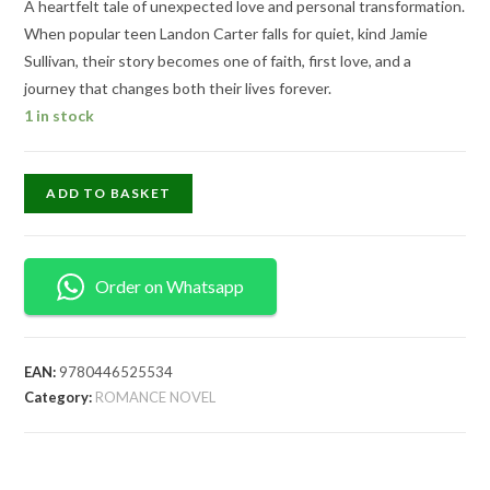
A heartfelt tale of unexpected love and personal transformation.
When popular teen Landon Carter falls for quiet, kind Jamie
Sullivan, their story becomes one of faith, first love, and a
journey that changes both their lives forever.
1 in stock
ADD TO BASKET
Order on Whatsapp
EAN:
9780446525534
Category:
ROMANCE NOVEL