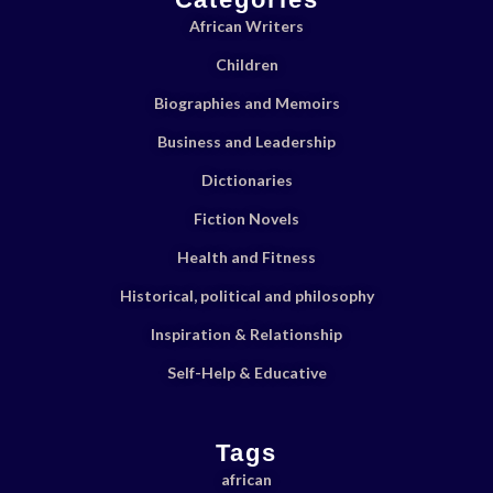
African Writers
Children
Biographies and Memoirs
Business and Leadership
Dictionaries
Fiction Novels
Health and Fitness
Historical, political and philosophy
Inspiration & Relationship
Self-Help & Educative
Tags
african