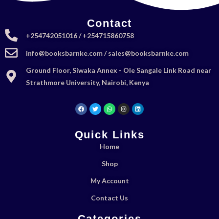
Contact
+254742051016 / +254715860758
info@booksbarnke.com / sales@booksbarnke.com
Ground Floor, Siwaka Annex - Ole Sangale Link Road near
Strathmore University, Nairobi, Kenya
Quick Links
Home
Shop
My Account
Contact Us
Categories