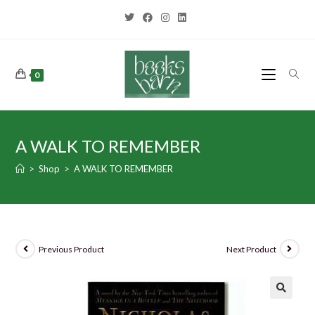
0
A WALK TO REMEMBER
>
Shop
>
A WALK TO REMEMBER
Previous Product
Next Product