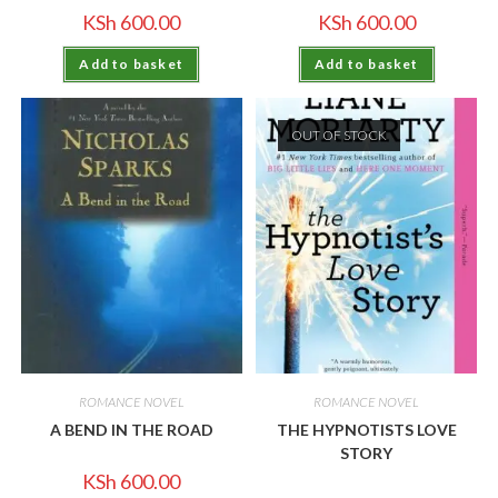
KSh
600.00
KSh
600.00
Add to basket
Add to basket
OUT OF STOCK
ROMANCE NOVEL
ROMANCE NOVEL
A BEND IN THE ROAD
THE HYPNOTISTS LOVE
STORY
KSh
600.00