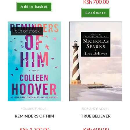
KSh
700.00
Add to basket
Read more
OUT OF STOCK
ROMANCE NOVEL
ROMANCE NOVEL
REMINDERS OF HIM
TRUE BELIEVER
KSh
1,200.00
KSh
600.00