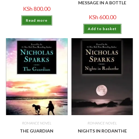
MESSAGE IN A BOTTLE
KSh
800.00
KSh
600.00
Read more
Add to basket
ROMANCE NOVEL
ROMANCE NOVEL
THE GUARDIAN
NIGHTS IN RODANTHE