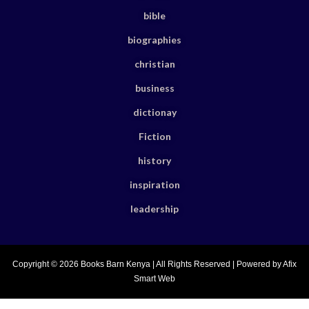
bible
biographies
christian
business
dictionay
Fiction
history
inspiration
leadership
Copyright © 2026 Books Barn Kenya | All Rights Reserved | Powered by Afix
Smart Web