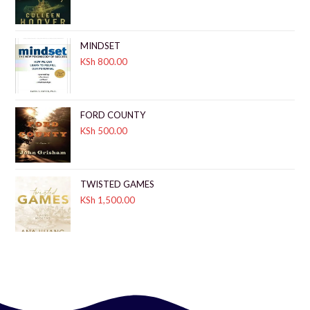
MINDSET
KSh
800.00
FORD COUNTY
KSh
500.00
TWISTED GAMES
KSh
1,500.00