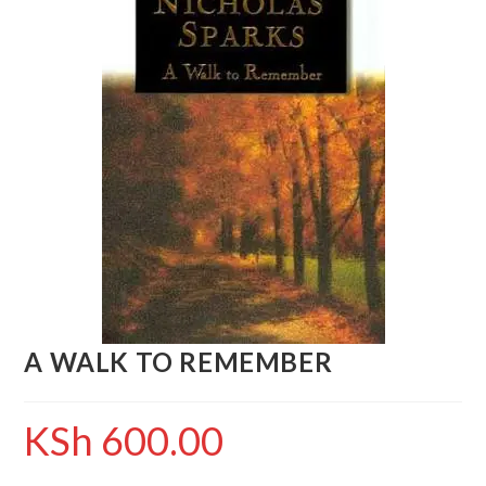
A WALK TO REMEMBER
KSh
600.00