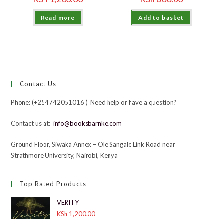
Read more
Add to basket
Contact Us
Phone: (+254742051016 ) Need help or have a question?
Contact us at:
info@booksbarnke.com
Ground Floor, Siwaka Annex – Ole Sangale Link Road near
Strathmore University, Nairobi, Kenya
Top Rated Products
VERITY
KSh
1,200.00