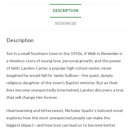
DESCRIPTION
REVIEWS (0)
Description
Set in a small Southern town in the 1950s,
A Walk to Remember
is
a timeless story of young love, personal growth, and the power
of faith. Landon Carter, a popular high school senior, never
imagined he would fall for Jamie Sullivan—the quiet, deeply
religious daughter of the town’s Baptist minister. But as their
lives become unexpectedly intertwined, Landon discovers a love
that will change him forever.
Heartwarming and bittersweet, Nicholas Sparks’s beloved novel
explores how the most unexpected people can make the
biggest impact—and how love can lead us to become better