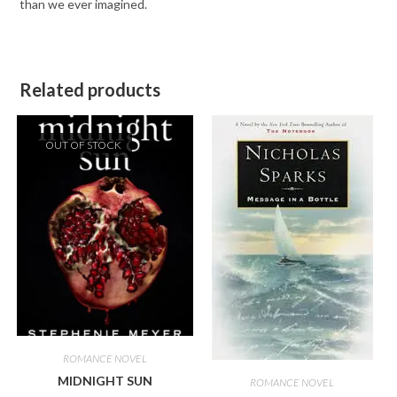
than we ever imagined.
Related products
OUT OF STOCK
ROMANCE NOVEL
MIDNIGHT SUN
ROMANCE NOVEL