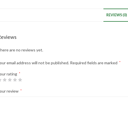
REVIEWS (0)
Reviews
here are no reviews yet.
our email address will not be published.
Required fields are marked
*
our rating
*
our review
*