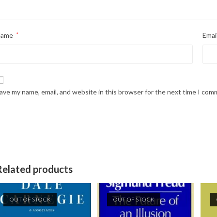
Name
*
Emai
ave my name, email, and website in this browser for the next time I com
Related products
OUT OF STOCK
OUT OF STOCK