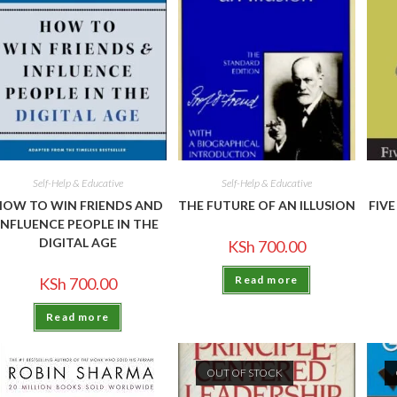
Self-Help & Educative
Self-Help & Educative
HOW TO WIN FRIENDS AND
THE FUTURE OF AN ILLUSION
FIV
INFLUENCE PEOPLE IN THE
DIGITAL AGE
KSh
700.00
Read more
KSh
700.00
Read more
OUT OF STOCK