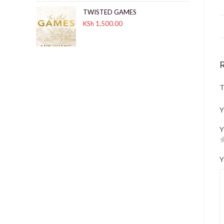
TWISTED GAMES
KSh
1,500.00
T
Y
Y
Y