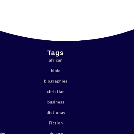
Tags
african
bible
biographies
christian
business
dictionay
Fiction
phy
history