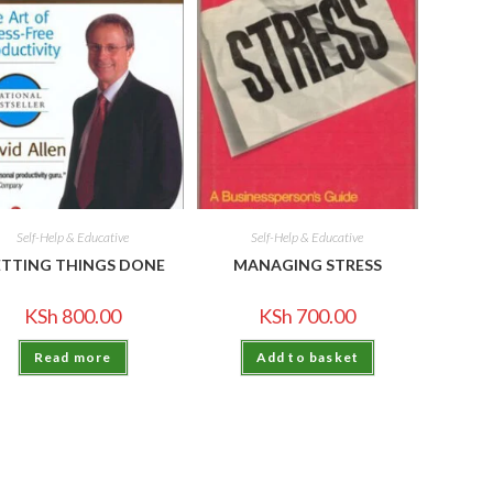
Self-Help & Educative
Self-Help & Educative
TTING THINGS DONE
MANAGING STRESS
KSh
800.00
KSh
700.00
Read more
Add to basket