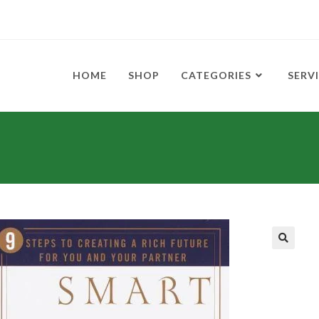
HOME
SHOP
CATEGORIES
SERV