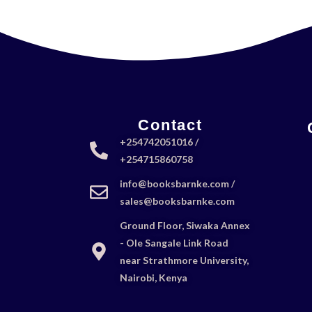
Contact
+254742051016 /
+254715860758
info@booksbarnke.com /
sales@booksbarnke.com
Ground Floor, Siwaka Annex
- Ole Sangale Link Road
near Strathmore University,
Nairobi, Kenya