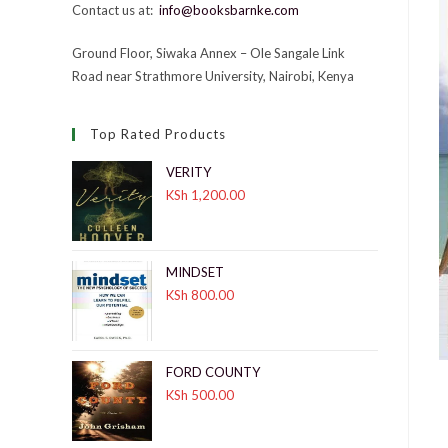
Contact us at:
info@booksbarnke.com
Ground Floor, Siwaka Annex – Ole Sangale Link
Road near Strathmore University, Nairobi, Kenya
Top Rated Products
VERITY
KSh
1,200.00
MINDSET
KSh
800.00
FORD COUNTY
KSh
500.00