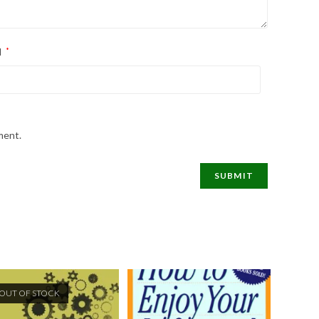
l
*
ment.
OUT OF STOCK