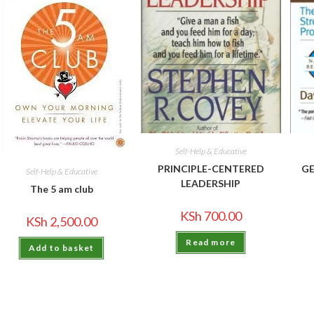
Self-Help & Educative
PRINCIPLE-CENTERED
GE
Self-Help & Educative
LEADERSHIP
The 5 am club
KSh
700.00
KSh
2,500.00
Read more
Add to basket