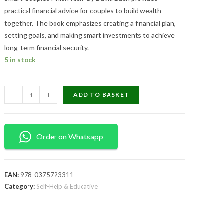
practical financial advice for couples to build wealth
together. The book emphasizes creating a financial plan,
setting goals, and making smart investments to achieve
long-term financial security.
5 in stock
-
+
ADD TO BASKET
Order on Whatsapp
EAN:
978-0375723311
Category:
Self-Help & Educative