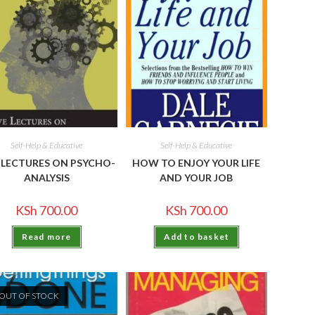
Self-Help & Educative
Self-Help & Educative
E LECTURES ON PSYCHO-
HOW TO ENJOY YOUR LIFE
ANALYSIS
AND YOUR JOB
KSh
700.00
KSh
700.00
Read more
Add to basket
OUT OF STOCK