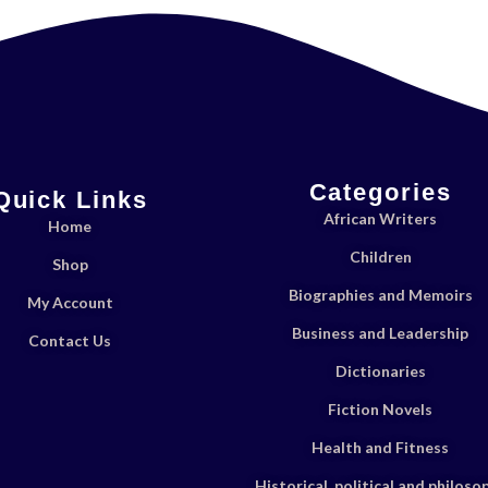
Categories
Quick Links
African Writers
Home
Children
Shop
Biographies and Memoirs
My Account
Business and Leadership
Contact Us
Dictionaries
Fiction Novels
Health and Fitness
Historical, political and philoso