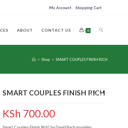
My Account
Shopping Cart
ICES
ABOUT
CONTACT US
0
>
Shop
>
SMART COUPLES FINISH RICH
SMART COUPLES FINISH RICH
KSh
700.00
Smart Couples Finish Rich” by David Bach provides