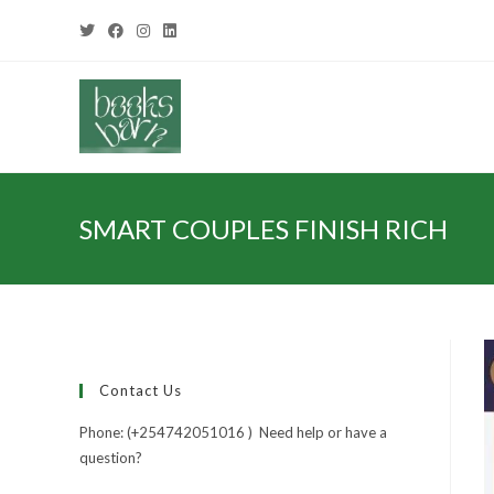
SMART COUPLES FINISH RICH
Contact Us
Phone: (+254742051016 ) Need help or have a
question?